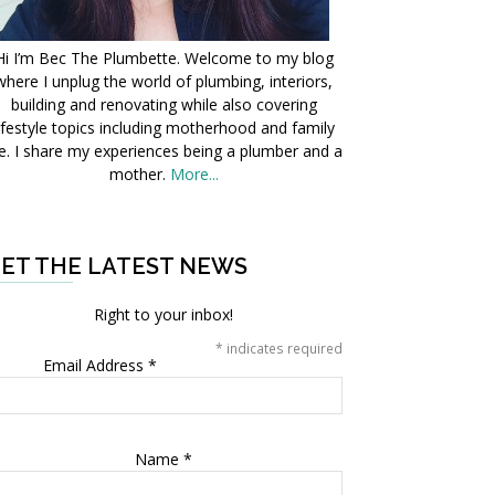
Hi I’m Bec The Plumbette. Welcome to my blog
where I unplug the world of plumbing, interiors,
building and renovating while also covering
ifestyle topics including motherhood and family
fe. I share my experiences being a plumber and a
mother.
More...
ET THE LATEST NEWS
Right to your inbox!
*
indicates required
Email Address
*
Name
*