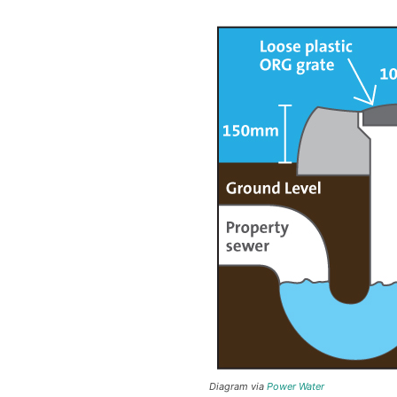
Diagram via
Power Water