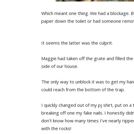
Which meant one thing. We had a blockage. 
paper down the toilet or had someone removed
It seems the latter was the culprit.
Maggie had taken off the grate and filled the
side of our house.
The only way to unblock it was to get my ha
could reach from the bottom of the trap.
I quickly changed out of my pj shirt, put on a
breaking off one my fake nails. I honestly didn
don’t know how many times I’ve nearly ripped 
with the rocks!