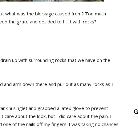
But what was the blockage caused from? Too much
 the grate and decided to fill it with rocks?
 drain up with surrounding rocks that we have on the
nd and arm down there and pull out as many rocks as I
 tankini singlet and grabbed a latex glove to prevent
G
’t care about the look, but I did care about the pain. I
one of the nails off my fingers. I was taking no chances