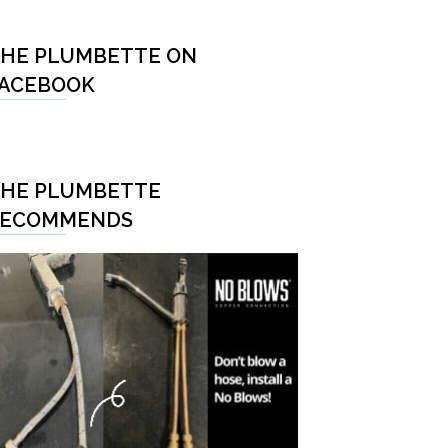
HE PLUMBETTE ON
ACEBOOK
HE PLUMBETTE
RECOMMENDS