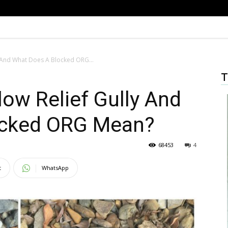
y And What Does A Blocked ORG...
T
low Relief Gully And
ocked ORG Mean?
68453
4
t
WhatsApp