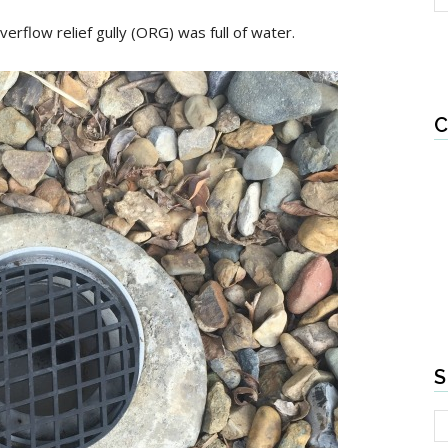
verflow relief gully (ORG) was full of water.
C
S