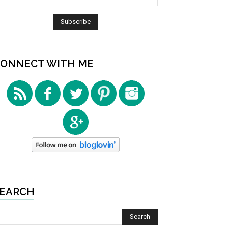
ONNECT WITH ME
EARCH