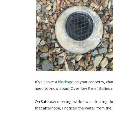
If you have a
blockage
on your property, cha
need to know about Overflow Relief Gullies 
On Saturday morning, while I was cleaning th
that afternoon, I noticed the water from the s