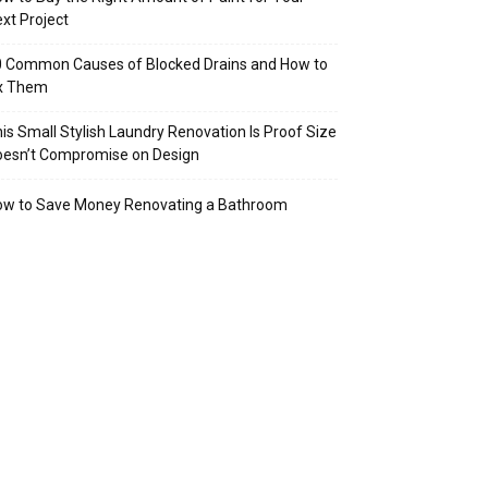
xt Project
 Common Causes of Blocked Drains and How to
ix Them
is Small Stylish Laundry Renovation Is Proof Size
oesn’t Compromise on Design
ow to Save Money Renovating a Bathroom