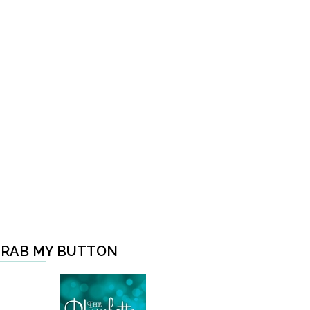
RAB MY BUTTON