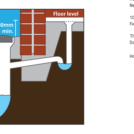
Ne
10
F
Th
D
H