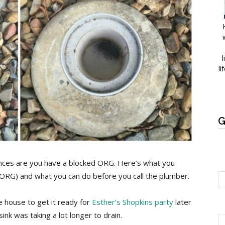
l
li
G
nces are you have a blocked ORG. Here’s what you
(ORG) and what you can do before you call the plumber.
e house to get it ready for
Esther’s Shopkins party
later
ink was taking a lot longer to drain.