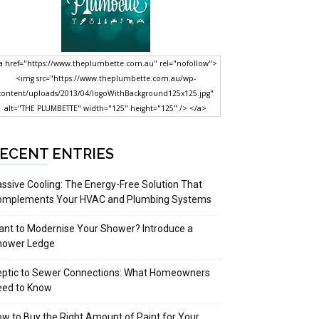
a href="https://www.theplumbette.com.au" rel="nofollow">
<img src="https://www.theplumbette.com.au/wp-
content/uploads/2013/04/logoWithBackground125x125.jpg"
alt="THE PLUMBETTE" width="125" height="125" /> </a>
ECENT ENTRIES
ssive Cooling: The Energy-Free Solution That
omplements Your HVAC and Plumbing Systems
nt to Modernise Your Shower? Introduce a
hower Ledge
eptic to Sewer Connections: What Homeowners
eed to Know
w to Buy the Right Amount of Paint for Your