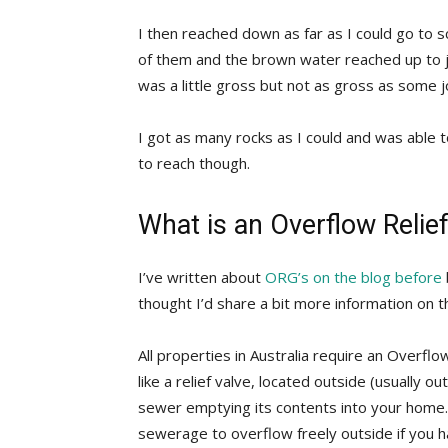
I then reached down as far as I could go to 
of them and the brown water reached up to j
was a little gross but not as gross as some j
I got as many rocks as I could and was able 
to reach though.
What is an Overflow Relie
I’ve written about
ORG’s on the blog before
thought I’d share a bit more information on 
All properties in Australia require an Overflow
like a relief valve, located outside (usually o
sewer emptying its contents into your home.
sewerage to overflow freely outside if you h