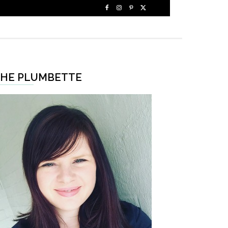
HE PLUMBETTE