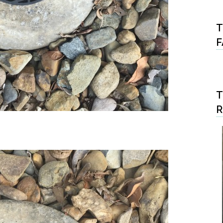
T
F
T