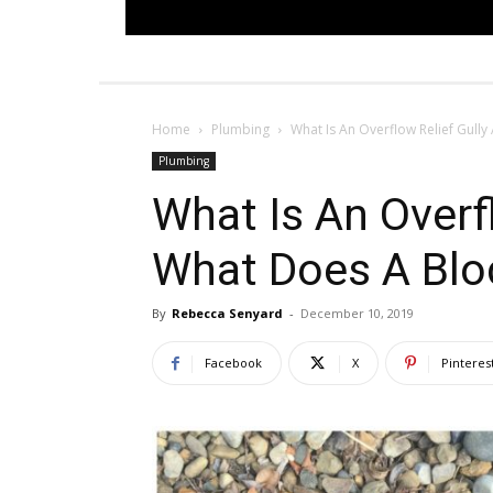
Home
Plumbing
What Is An Overflow Relief Gull
Plumbing
What Is An Overf
What Does A Bl
By
Rebecca Senyard
-
December 10, 2019
Facebook
X
Pinteres