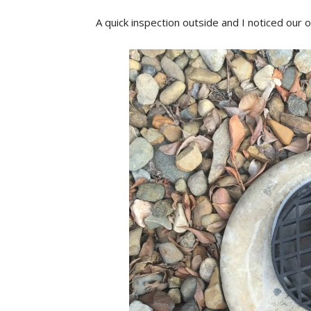
A quick inspection outside and I noticed our o