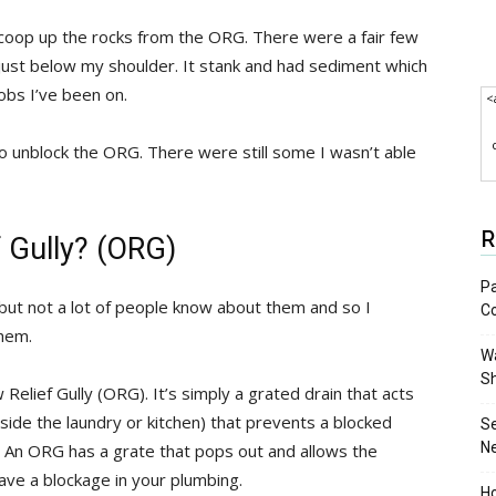
scoop up the rocks from the ORG. There were a fair few
ust below my shoulder. It stank and had sediment which
obs I’ve been on.
<
to unblock the ORG. There were still some I wasn’t able
R
f Gully? (ORG)
Pa
but not a lot of people know about them and so I
C
them.
Wa
S
 Relief Gully (ORG). It’s simply a grated drain that acts
utside the laundry or kitchen) that prevents a blocked
S
N
 An ORG has a grate that pops out and allows the
ave a blockage in your plumbing.
Ho