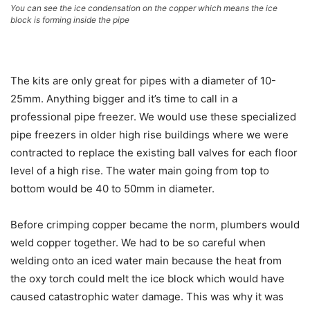
You can see the ice condensation on the copper which means the ice
block is forming inside the pipe
The kits are only great for pipes with a diameter of 10-
25mm. Anything bigger and it’s time to call in a
professional pipe freezer. We would use these specialized
pipe freezers in older high rise buildings where we were
contracted to replace the existing ball valves for each floor
level of a high rise. The water main going from top to
bottom would be 40 to 50mm in diameter.
Before crimping copper became the norm, plumbers would
weld copper together. We had to be so careful when
welding onto an iced water main because the heat from
the oxy torch could melt the ice block which would have
caused catastrophic water damage. This was why it was