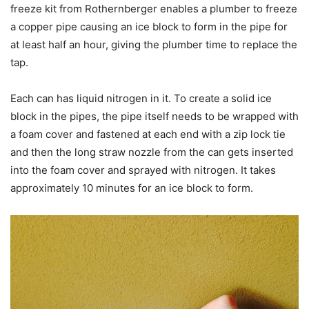
freeze kit from Rothernberger enables a plumber to freeze
a copper pipe causing an ice block to form in the pipe for
at least half an hour, giving the plumber time to replace the
tap.
Each can has liquid nitrogen in it. To create a solid ice
block in the pipes, the pipe itself needs to be wrapped with
a foam cover and fastened at each end with a zip lock tie
and then the long straw nozzle from the can gets inserted
into the foam cover and sprayed with nitrogen. It takes
approximately 10 minutes for an ice block to form.