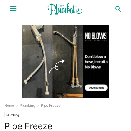
Home
Plumbing
Pipe Freeze
Plumbing
Pipe Freeze