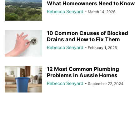
What Homeowners Need to Know
Rebecca Senyard
-
March 14, 2026
10 Common Causes of Blocked
Drains and How to Fix Them
Rebecca Senyard
-
February 1, 2025
12 Most Common Plumbing
Problems in Aussie Homes
Rebecca Senyard
-
September 22, 2024