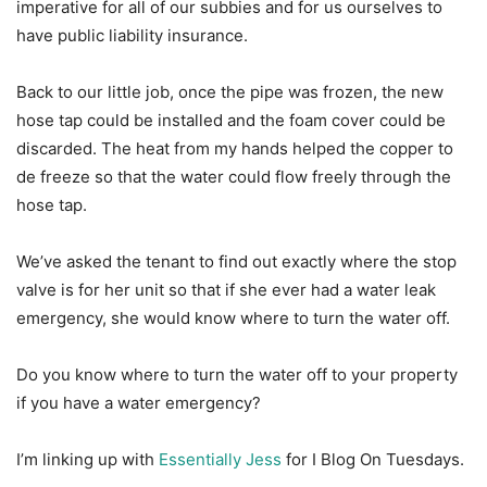
imperative for all of our subbies and for us ourselves to
have public liability insurance.
Back to our little job, once the pipe was frozen, the new
hose tap could be installed and the foam cover could be
discarded. The heat from my hands helped the copper to
de freeze so that the water could flow freely through the
hose tap.
We’ve asked the tenant to find out exactly where the stop
valve is for her unit so that if she ever had a water leak
emergency, she would know where to turn the water off.
Do you know where to turn the water off to your property
if you have a water emergency?
I’m linking up with
Essentially Jess
for I Blog On Tuesdays.