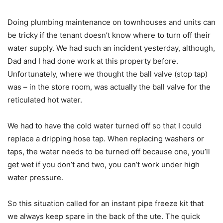
Doing plumbing maintenance on townhouses and units can
be tricky if the tenant doesn’t know where to turn off their
water supply. We had such an incident yesterday, although,
Dad and I had done work at this property before.
Unfortunately, where we thought the ball valve (stop tap)
was – in the store room, was actually the ball valve for the
reticulated hot water.
We had to have the cold water turned off so that I could
replace a dripping hose tap. When replacing washers or
taps, the water needs to be turned off because one, you’ll
get wet if you don’t and two, you can’t work under high
water pressure.
So this situation called for an instant pipe freeze kit that
we always keep spare in the back of the ute. The quick