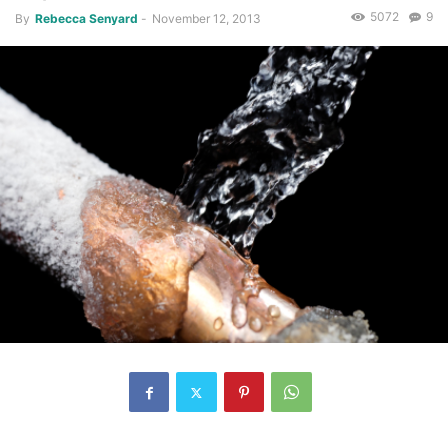
5072
9
By
Rebecca Senyard
-
November 12, 2013