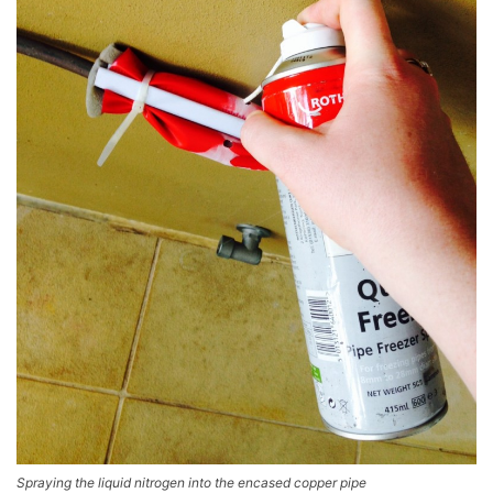
Spraying the liquid nitrogen into the encased copper pipe