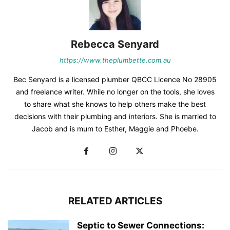
Rebecca Senyard
https://www.theplumbette.com.au
Bec Senyard is a licensed plumber QBCC Licence No 28905
and freelance writer. While no longer on the tools, she loves
to share what she knows to help others make the best
decisions with their plumbing and interiors. She is married to
Jacob and is mum to Esther, Maggie and Phoebe.
RELATED ARTICLES
Septic to Sewer Connections: