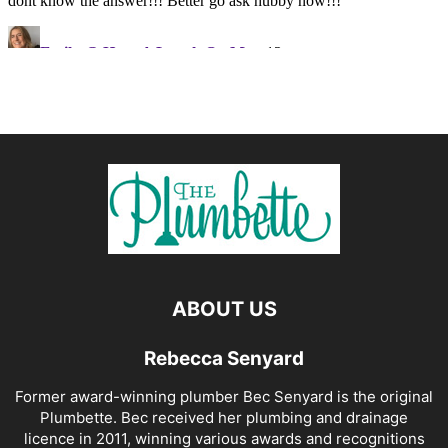
ABOUT US
Rebecca Senyard
Former award-winning plumber Bec Senyard is the original
Plumbette. Bec received her plumbing and drainage
licence in 2011, winning various awards and recognitions