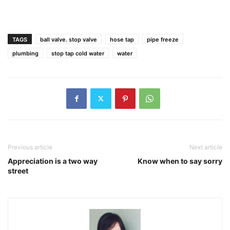
TAGS
ball valve. stop valve
hose tap
pipe freeze
plumbing
stop tap cold water
water
Previous article
Next article
Appreciation is a two way
Know when to say sorry
street