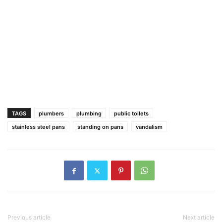
TAGS
plumbers
plumbing
public toilets
stainless steel pans
standing on pans
vandalism
Previous article
Next article