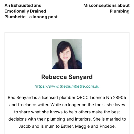
An Exhausted and
Misconceptions about
Emotionally Drained
Plumbing
Plumbette – a looong post
Rebecca Senyard
https://www.theplumbette.com.au
Bec Senyard is a licensed plumber QBCC Licence No 28905
and freelance writer. While no longer on the tools, she loves
to share what she knows to help others make the best
decisions with their plumbing and interiors. She is married to
Jacob and is mum to Esther, Maggie and Phoebe.