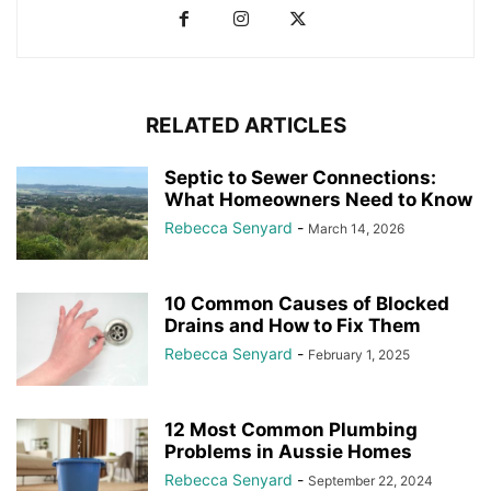
RELATED ARTICLES
Septic to Sewer Connections:
What Homeowners Need to Know
Rebecca Senyard
-
March 14, 2026
10 Common Causes of Blocked
Drains and How to Fix Them
Rebecca Senyard
-
February 1, 2025
12 Most Common Plumbing
Problems in Aussie Homes
Rebecca Senyard
-
September 22, 2024