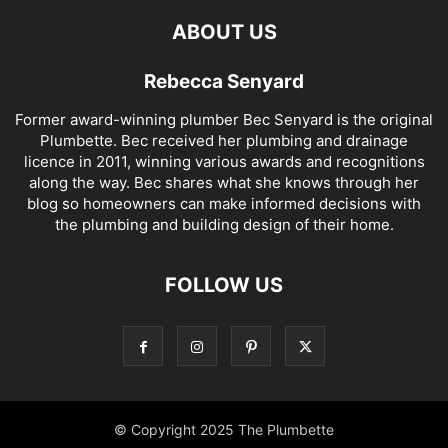
ABOUT US
Rebecca Senyard
Former award-winning plumber Bec Senyard is the original
Plumbette. Bec received her plumbing and drainage
licence in 2011, winning various awards and recognitions
along the way. Bec shares what she knows through her
blog so homeowners can make informed decisions with
the plumbing and building design of their home.
FOLLOW US
© Copyright 2025 The Plumbette