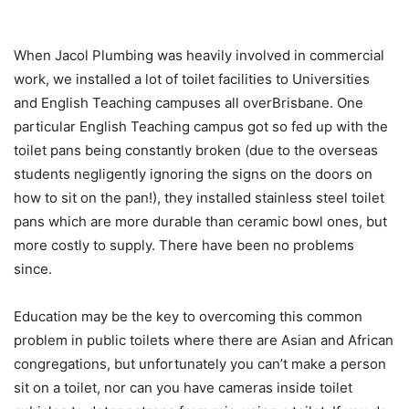
When Jacol Plumbing was heavily involved in commercial
work, we installed a lot of toilet facilities to Universities
and English Teaching campuses all overBrisbane. One
particular English Teaching campus got so fed up with the
toilet pans being constantly broken (due to the overseas
students negligently ignoring the signs on the doors on
how to sit on the pan!), they installed stainless steel toilet
pans which are more durable than ceramic bowl ones, but
more costly to supply. There have been no problems
since.
Education may be the key to overcoming this common
problem in public toilets where there are Asian and African
congregations, but unfortunately you can’t make a person
sit on a toilet, nor can you have cameras inside toilet