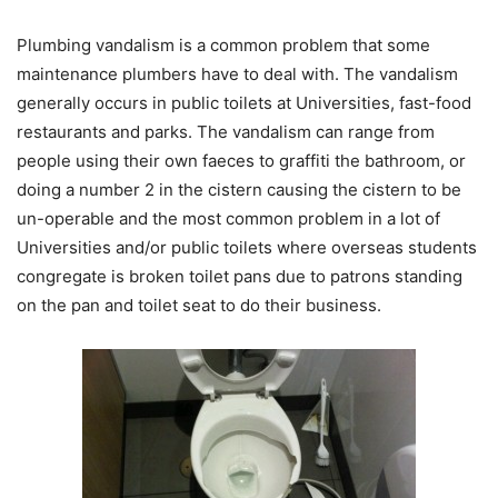
Plumbing vandalism is a common problem that some
maintenance plumbers have to deal with. The vandalism
generally occurs in public toilets at Universities, fast-food
restaurants and parks. The vandalism can range from
people using their own faeces to graffiti the bathroom, or
doing a number 2 in the cistern causing the cistern to be
un-operable and the most common problem in a lot of
Universities and/or public toilets where overseas students
congregate is broken toilet pans due to patrons standing
on the pan and toilet seat to do their business.