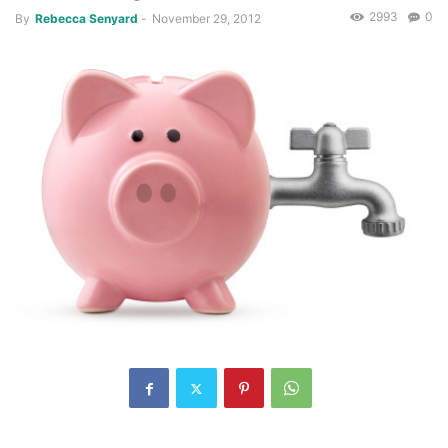
2993
0
By
Rebecca Senyard
-
November 29, 2012