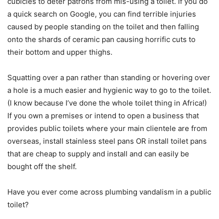
cubicles to deter patrons from mis-using a toilet. If you do
a quick search on Google, you can find terrible injuries
caused by people standing on the toilet and then falling
onto the shards of ceramic pan causing horrific cuts to
their bottom and upper thighs.
Squatting over a pan rather than standing or hovering over
a hole is a much easier and hygienic way to go to the toilet.
(I know because I’ve done the whole toilet thing in Africa!)
If you own a premises or intend to open a business that
provides public toilets where your main clientele are from
overseas, install stainless steel pans OR install toilet pans
that are cheap to supply and install and can easily be
bought off the shelf.
Have you ever come across plumbing vandalism in a public
toilet?