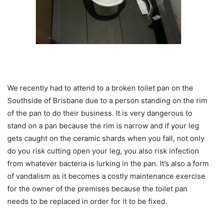
We recently had to attend to a broken toilet pan on the
Southside of Brisbane due to a person standing on the rim
of the pan to do their business. It is very dangerous to
stand on a pan because the rim is narrow and if your leg
gets caught on the ceramic shards when you fall, not only
do you risk cutting open your leg, you also risk infection
from whatever bacteria is lurking in the pan. It’s also a form
of vandalism as it becomes a costly maintenance exercise
for the owner of the premises because the toilet pan
needs to be replaced in order for it to be fixed.