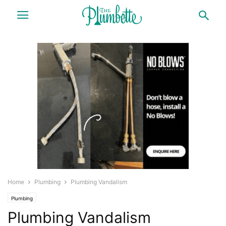
Home
Plumbing
Plumbing Vandalism
Plumbing
Plumbing Vandalism