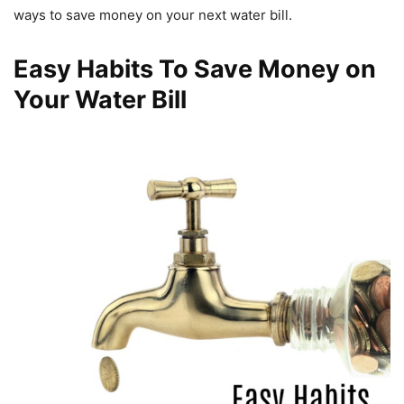
ways to save money on your next water bill.
Easy Habits To Save Money on
Your Water Bill