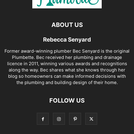
ABOUT US
Rebecca Senyard
Former award-winning plumber Bec Senyard is the original
Plumbette. Bec received her plumbing and drainage
licence in 2011, winning various awards and recognitions
along the way. Bec shares what she knows through her
blog so homeowners can make informed decisions with
the plumbing and building design of their home.
FOLLOW US