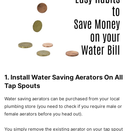
1. Install Water Saving Aerators On All
Tap Spouts
Water saving aerators can be purchased from your local
plumbing store (you need to check if you require male or
female aerators before you head out).
You simply remove the existing aerator on your tap spout