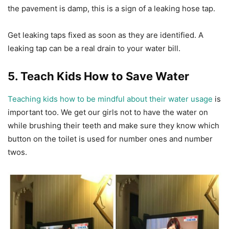
the pavement is damp, this is a sign of a leaking hose tap.
Get leaking taps fixed as soon as they are identified. A
leaking tap can be a real drain to your water bill.
5. Teach Kids How to Save Water
Teaching kids how to be mindful about their water usage
is
important too. We get our girls not to have the water on
while brushing their teeth and make sure they know which
button on the toilet is used for number ones and number
twos.