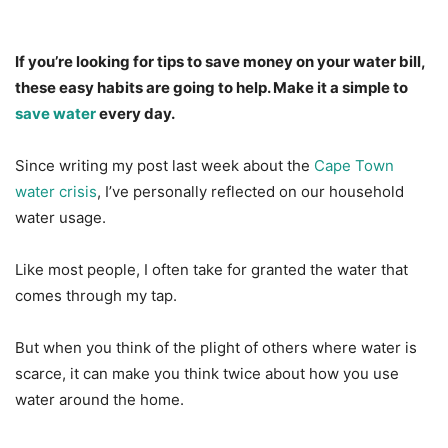
If you’re looking for tips to save money on your water bill,
these easy habits are going to help. Make it a simple to
save water
every day.
Since writing my post last week about the
Cape Town
water crisis
, I’ve personally reflected on our household
water usage.
Like most people, I often take for granted the water that
comes through my tap.
But when you think of the plight of others where water is
scarce, it can make you think twice about how you use
water around the home.