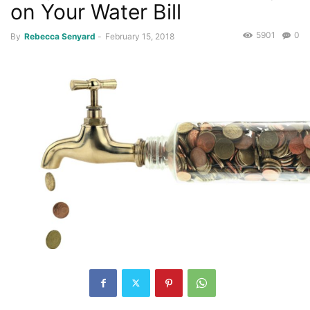
on Your Water Bill
5901
0
By
Rebecca Senyard
-
February 15, 2018