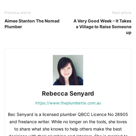
Previous article
Next article
Aimee Stanton The Nomad
A Very Good Week – It Takes
Plumber
a Village to Raise Someone
up
Rebecca Senyard
https://www.theplumbette.com.au
Bec Senyard is a licensed plumber QBCC Licence No 28905
and freelance writer. While no longer on the tools, she loves
to share what she knows to help others make the best