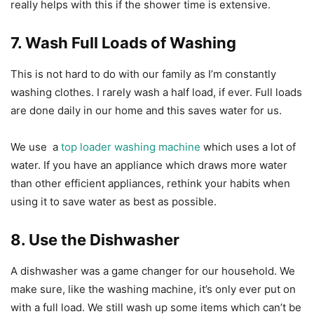
really helps with this if the shower time is extensive.
7. Wash Full Loads of Washing
This is not hard to do with our family as I’m constantly
washing clothes. I rarely wash a half load, if ever. Full loads
are done daily in our home and this saves water for us.
We use a
top loader washing machine
which uses a lot of
water. If you have an appliance which draws more water
than other efficient appliances, rethink your habits when
using it to save water as best as possible.
8. Use the Dishwasher
A dishwasher was a game changer for our household. We
make sure, like the washing machine, it’s only ever put on
with a full load. We still wash up some items which can’t be