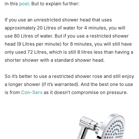
in this
post
. But to explain further:
If you use an unrestricted shower head that uses
approximately 20 Litres of water for 4 minutes, you will
use 80 Litres of water. But if you use a restricted shower
head (9 Litres per minute) for 8 minutes, you will still have
only used 72 Litres, which is still 8 litres less than having a
shorter shower with a standard shower head.
So it’s better to use a restricted shower rose and still enjoy
a longer shower (if it’s warranted). And the best one to use
is from
Con-Serv
as it doesn’t compromise on pressure.