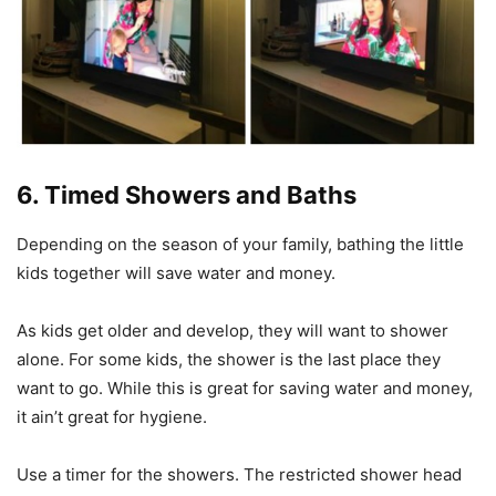
6. Timed Showers and Baths
Depending on the season of your family, bathing the little
kids together will save water and money.
As kids get older and develop, they will want to shower
alone. For some kids, the shower is the last place they
want to go. While this is great for saving water and money,
it ain’t great for hygiene.
Use a timer for the showers. The restricted shower head