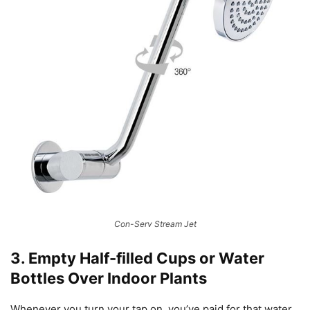
Con-Serv Stream Jet
3. Empty Half-filled Cups or Water
Bottles Over Indoor Plants
Whenever you turn your tap on, you’ve paid for that water