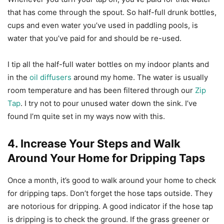
that has come through the spout. So half-full drunk bottles,
cups and even water you’ve used in paddling pools, is
water that you’ve paid for and should be re-used.
I tip all the half-full water bottles on my indoor plants and
in the
oil diffusers
around my home. The water is usually
room temperature and has been filtered through our
Zip
Tap
. I try not to pour unused water down the sink. I’ve
found I’m quite set in my ways now with this.
4. Increase Your Steps and Walk
Around Your Home for Dripping Taps
Once a month, it’s good to walk around your home to check
for dripping taps. Don’t forget the hose taps outside. They
are notorious for dripping. A good indicator if the hose tap
is dripping is to check the ground. If the grass greener or