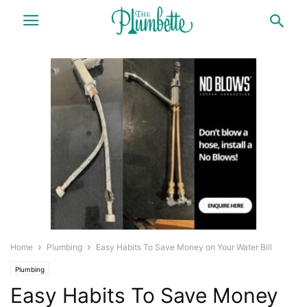
Home
Plumbing
Easy Habits To Save Money on Your Water Bill
Plumbing
Easy Habits To Save Money