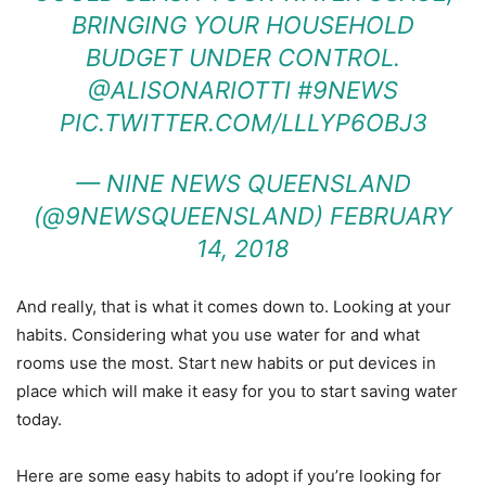
BRINGING YOUR HOUSEHOLD
BUDGET UNDER CONTROL.
@ALISONARIOTTI
#9NEWS
PIC.TWITTER.COM/LLLYP6OBJ3
— NINE NEWS QUEENSLAND
(@9NEWSQUEENSLAND)
FEBRUARY
14, 2018
And really, that is what it comes down to. Looking at your
habits. Considering what you use water for and what
rooms use the most. Start new habits or put devices in
place which will make it easy for you to start saving water
today.
Here are some easy habits to adopt if you’re looking for