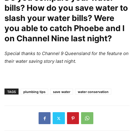
bills? How do you save water to
slash your water bills? Were
you able to catch Phoebe and I
on Channel Nine last night?
Special thanks to Channel 9 Queensland for the feature on
their water saving story last night.
TAGS
plumbing tips
save water
water conservation