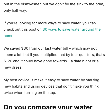
put in the dishwasher, but we don’t fill the sink to the brim,
only half way.
If you’re looking for more ways to save water, you can
check out this post on
30 ways to save water around the
home
.
We saved $30 from our last water bill – which may not
seem a lot, but if you multiplied that by four quarters, that’s
$120 and it could have gone towards… a date night or a
new dress.
My best advice is make it easy to save water by starting
new habits and using devices that don’t make you think
twice when turning on the tap.
Do you compare your water