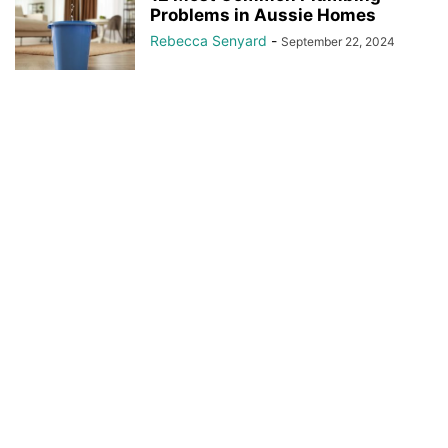
Problems in Aussie Homes
Rebecca Senyard
-
September 22, 2024