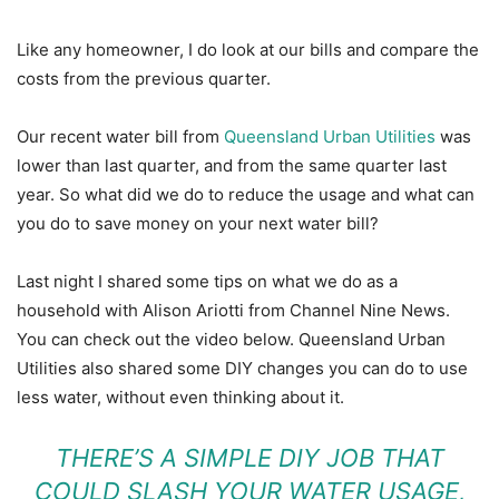
Like any homeowner, I do look at our bills and compare the
costs from the previous quarter.
Our recent water bill from
Queensland Urban Utilities
was
lower than last quarter, and from the same quarter last
year. So what did we do to reduce the usage and what can
you do to save money on your next water bill?
Last night I shared some tips on what we do as a
household with Alison Ariotti from Channel Nine News.
You can check out the video below. Queensland Urban
Utilities also shared some DIY changes you can do to use
less water, without even thinking about it.
THERE’S A SIMPLE DIY JOB THAT
COULD SLASH YOUR WATER USAGE,