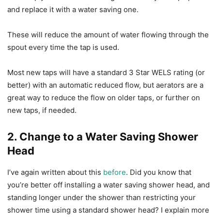
and replace it with a water saving one.
These will reduce the amount of water flowing through the
spout every time the tap is used.
Most new taps will have a standard 3 Star WELS rating (or
better) with an automatic reduced flow, but aerators are a
great way to reduce the flow on older taps, or further on
new taps, if needed.
2. Change to a Water Saving Shower
Head
I’ve again written about this
before
. Did you know that
you’re better off installing a water saving shower head, and
standing longer under the shower than restricting your
shower time using a standard shower head? I explain more