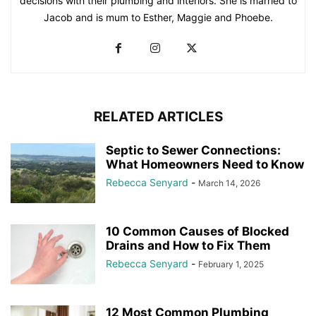
decisions with their plumbing and interiors. She is married to
Jacob and is mum to Esther, Maggie and Phoebe.
RELATED ARTICLES
Septic to Sewer Connections:
What Homeowners Need to Know
Rebecca Senyard
-
March 14, 2026
10 Common Causes of Blocked
Drains and How to Fix Them
Rebecca Senyard
-
February 1, 2025
12 Most Common Plumbing