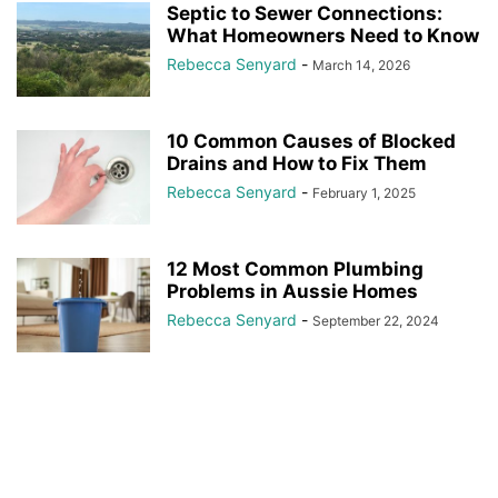
Septic to Sewer Connections:
What Homeowners Need to Know
Rebecca Senyard
-
March 14, 2026
10 Common Causes of Blocked
Drains and How to Fix Them
Rebecca Senyard
-
February 1, 2025
12 Most Common Plumbing
Problems in Aussie Homes
Rebecca Senyard
-
September 22, 2024