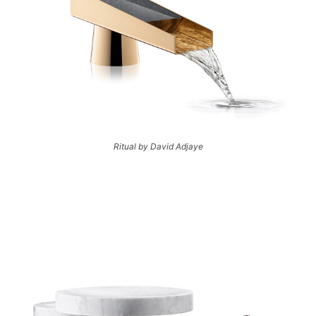
Ritual by David Adjaye