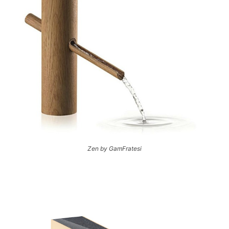
Zen by GamFratesi