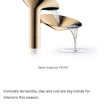
Water Steps by FRONT
Ironically terracotta, clay and rust are big trends for
interiors this season.