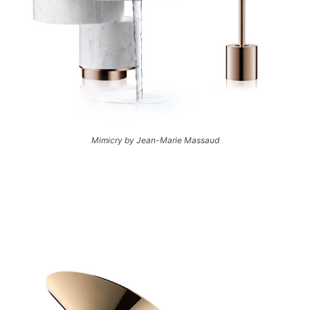
Mimicry by Jean-Marie Massaud