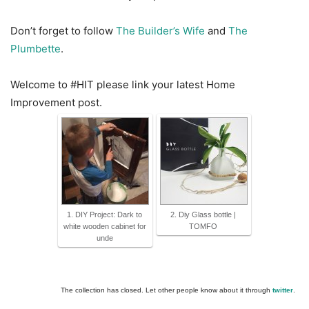
Don’t forget to follow
The Builder’s Wife
and
The
Plumbette
.
Welcome to #HIT please link your latest Home
Improvement post.
1. DIY Project: Dark to
2. Diy Glass bottle |
white wooden cabinet for
TOMFO
unde
The collection has closed. Let other people know about it through
twitter
.