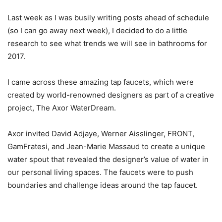
Last week as I was busily writing posts ahead of schedule
(so I can go away next week), I decided to do a little
research to see what trends we will see in bathrooms for
2017.
I came across these amazing tap faucets, which were
created by world-renowned designers as part of a creative
project, The Axor WaterDream.
Axor invited David Adjaye, Werner Aisslinger, FRONT,
GamFratesi, and Jean-Marie Massaud to create a unique
water spout that revealed the designer’s value of water in
our personal living spaces. The faucets were to push
boundaries and challenge ideas around the tap faucet.