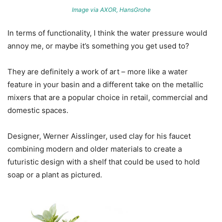
Image via AXOR, HansGrohe
In terms of functionality, I think the water pressure would
annoy me, or maybe it’s something you get used to?
They are definitely a work of art – more like a water
feature in your basin and a different take on the metallic
mixers that are a popular choice in retail, commercial and
domestic spaces.
Designer, Werner Aisslinger, used clay for his faucet
combining modern and older materials to create a
futuristic design with a shelf that could be used to hold
soap or a plant as pictured.