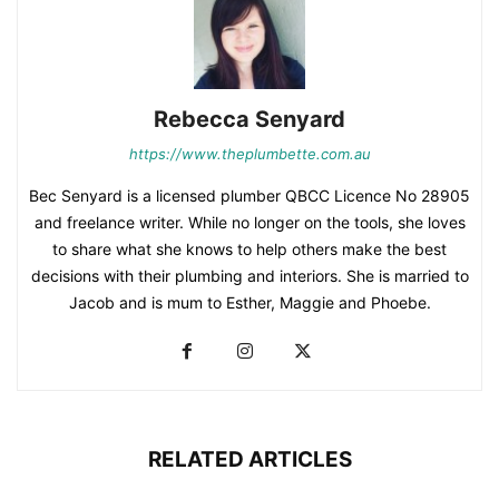
Rebecca Senyard
https://www.theplumbette.com.au
Bec Senyard is a licensed plumber QBCC Licence No 28905
and freelance writer. While no longer on the tools, she loves
to share what she knows to help others make the best
decisions with their plumbing and interiors. She is married to
Jacob and is mum to Esther, Maggie and Phoebe.
RELATED ARTICLES