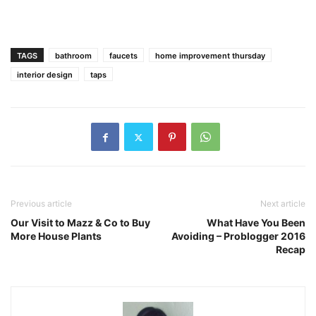
TAGS
bathroom
faucets
home improvement thursday
interior design
taps
Previous article
Next article
Our Visit to Mazz & Co to Buy
What Have You Been
More House Plants
Avoiding – Problogger 2016
Recap