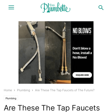
Home
Plumbing
Are These The Tap Faucets of The Future?
Plumbing
Are These The Tap Faucets