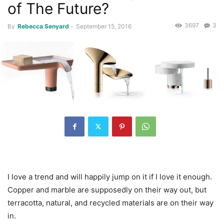
of The Future?
3697
3
By
Rebecca Senyard
-
September 15, 2016
I love a trend and will happily jump on it if I love it enough.
Copper and marble are supposedly on their way out, but
terracotta, natural, and recycled materials are on their way
in.