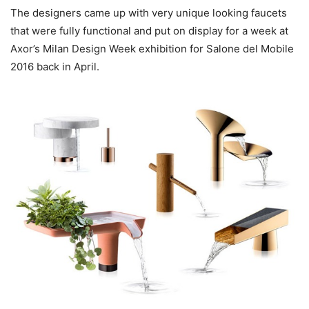
The designers came up with very unique looking faucets
that were fully functional and put on display for a week at
Axor’s Milan Design Week exhibition for Salone del Mobile
2016 back in April.