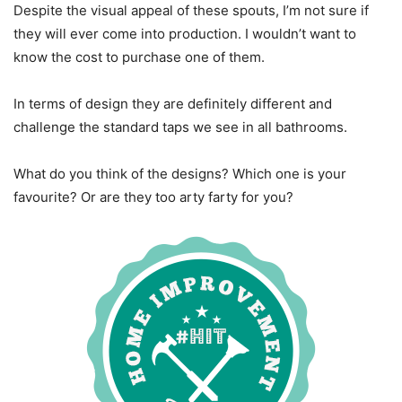
Despite the visual appeal of these spouts, I’m not sure if
they will ever come into production. I wouldn’t want to
know the cost to purchase one of them.
In terms of design they are definitely different and
challenge the standard taps we see in all bathrooms.
What do you think of the designs? Which one is your
favourite? Or are they too arty farty for you?