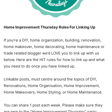
Home Improvement Thursday Rules For Linking Up
If you’re a DIY, home organization, building, renovation,
home makeover, home decorating, home maintenance or
trade related blogger we’d LOVE you to link up with us
below. Here are the HIT rules for how to link up and what
you need to do once you have linked up.
Linkable posts, must centre around the topics of DIY,
Renovations, Home Organisation, Home Improvement,
Home Makeovers, Home Styling, or Home Maintenance.
You can share 1 post each week. Please make sure they
are new to the “Home Improvement Thursday” party.