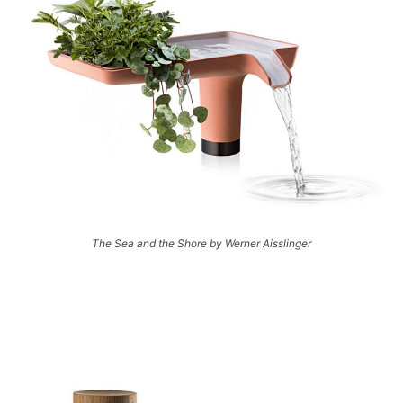
The Sea and the Shore by Werner Aisslinger