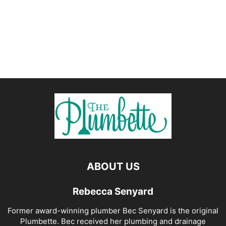
ABOUT US
Rebecca Senyard
Former award-winning plumber Bec Senyard is the original
Plumbette. Bec received her plumbing and drainage