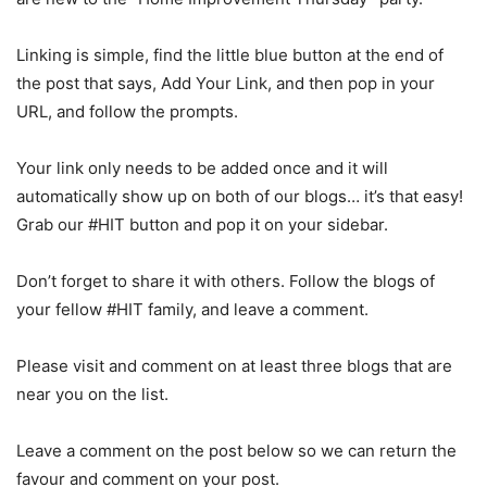
Linking is simple, find the little blue button at the end of
the post that says, Add Your Link, and then pop in your
URL, and follow the prompts.
Your link only needs to be added once and it will
automatically show up on both of our blogs… it’s that easy!
Grab our #HIT button and pop it on your sidebar.
Don’t forget to share it with others. Follow the blogs of
your fellow #HIT family, and leave a comment.
Please visit and comment on at least three blogs that are
near you on the list.
Leave a comment on the post below so we can return the
favour and comment on your post.