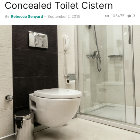
Concealed Toilet Cistern
105475
3
By
Rebecca Senyard
-
September 2, 2019