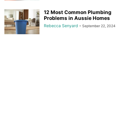
12 Most Common Plumbing
Problems in Aussie Homes
Rebecca Senyard
-
September 22, 2024