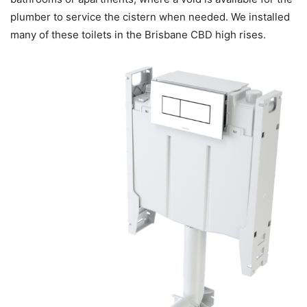
plumber to service the cistern when needed. We installed
many of these toilets in the Brisbane CBD high rises.