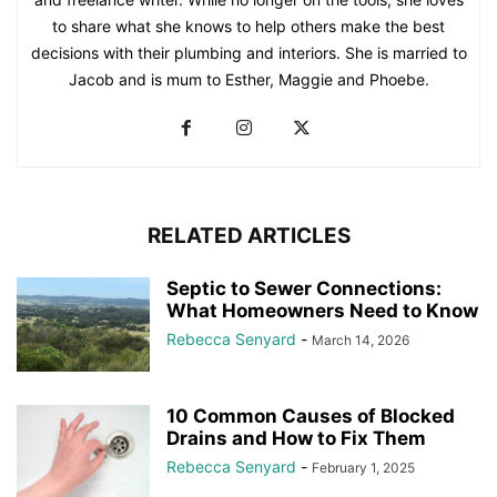
to share what she knows to help others make the best
decisions with their plumbing and interiors. She is married to
Jacob and is mum to Esther, Maggie and Phoebe.
RELATED ARTICLES
Septic to Sewer Connections:
What Homeowners Need to Know
Rebecca Senyard
-
March 14, 2026
10 Common Causes of Blocked
Drains and How to Fix Them
Rebecca Senyard
-
February 1, 2025