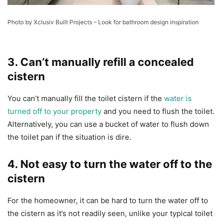
Photo by Xclusiv Built Projects
–
Look for bathroom design inspiration
3. Can’t manually refill a concealed
cistern
You can’t manually fill the toilet cistern if the
water is
turned off to your property
and you need to flush the toilet.
Alternatively, you can use a bucket of water to flush down
the toilet pan if the situation is dire.
4. Not easy to turn the water off to the
cistern
For the homeowner, it can be hard to turn the water off to
the cistern as it’s not readily seen, unlike your typical toilet