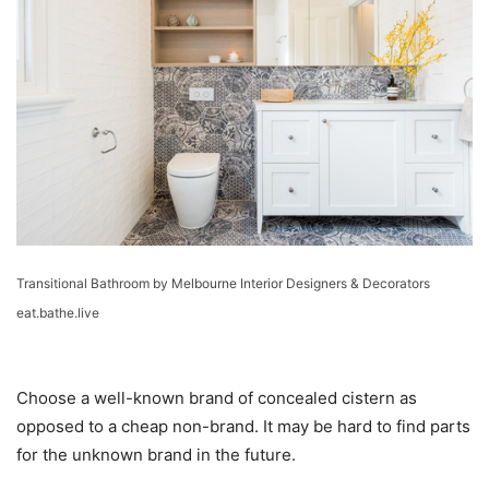
Transitional Bathroom
by
Melbourne Interior Designers & Decorators
eat.bathe.live
Choose a well-known brand of concealed cistern as
opposed to a cheap non-brand. It may be hard to find parts
for the unknown brand in the future.