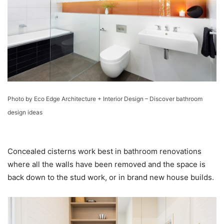
Photo by Eco Edge Architecture + Interior Design
–
Discover bathroom
design ideas
Concealed cisterns work best in bathroom renovations
where all the walls have been removed and the space is
back down to the stud work, or in brand new house builds.