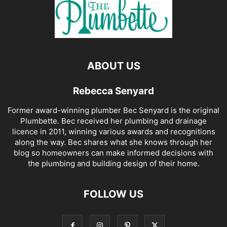
ABOUT US
Rebecca Senyard
Former award-winning plumber Bec Senyard is the original
Plumbette. Bec received her plumbing and drainage
licence in 2011, winning various awards and recognitions
along the way. Bec shares what she knows through her
blog so homeowners can make informed decisions with
the plumbing and building design of their home.
FOLLOW US