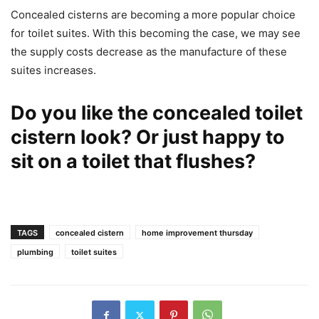
Concealed cisterns are becoming a more popular choice
for toilet suites. With this becoming the case, we may see
the supply costs decrease as the manufacture of these
suites increases.
Do you like the concealed toilet
cistern look? Or just happy to
sit on a toilet that flushes?
TAGS
concealed cistern
home improvement thursday
plumbing
toilet suites