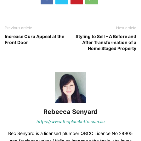
Previous article
Next article
Increase Curb Appeal at the
Styling to Sell – A Before and
Front Door
After Transformation of a
Home Staged Property
Rebecca Senyard
https://www.theplumbette.com.au
Bec Senyard is a licensed plumber QBCC Licence No 28905
and freelance writer. While no longer on the tools, she loves