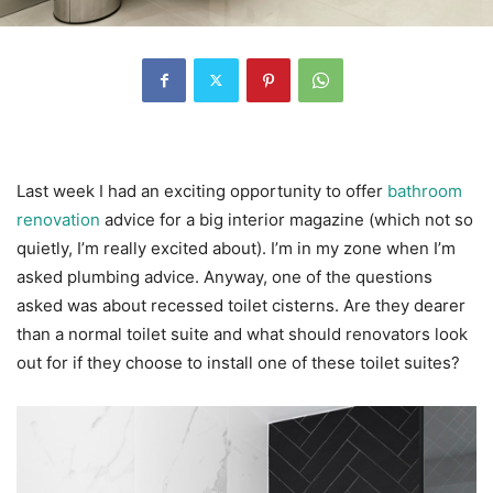
Last week I had an exciting opportunity to offer
bathroom
renovation
advice for a big interior magazine (which not so
quietly, I’m really excited about). I’m in my zone when I’m
asked plumbing advice. Anyway, one of the questions
asked was about recessed toilet cisterns. Are they dearer
than a normal toilet suite and what should renovators look
out for if they choose to install one of these toilet suites?