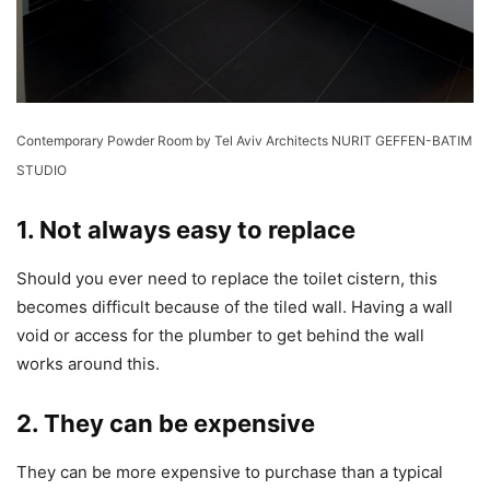
Contemporary Powder Room
by
Tel Aviv Architects
NURIT GEFFEN-BATIM
STUDIO
1. Not always easy to replace
Should you ever need to replace the toilet cistern, this
becomes difficult because of the tiled wall. Having a wall
void or access for the plumber to get behind the wall
works around this.
2. They can be expensive
They can be more expensive to purchase than a typical