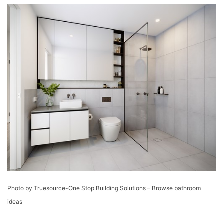
Photo by Truesource-One Stop Building Solutions
–
Browse bathroom
ideas