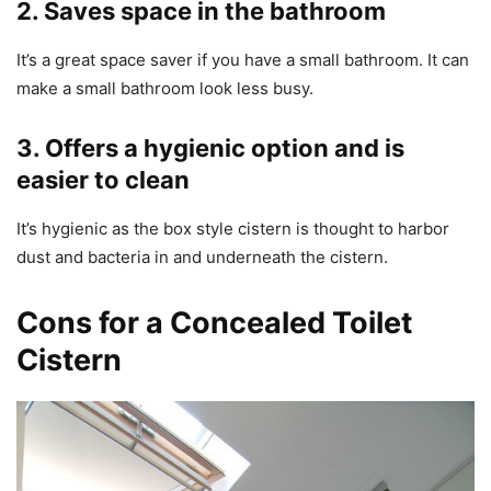
2. Saves space in the bathroom
It’s a great space saver if you have a small bathroom. It can
make a small bathroom look less busy.
3. Offers a hygienic option and is
easier to clean
It’s hygienic as the box style cistern is thought to harbor
dust and bacteria in and underneath the cistern.
Cons for a Concealed Toilet
Cistern