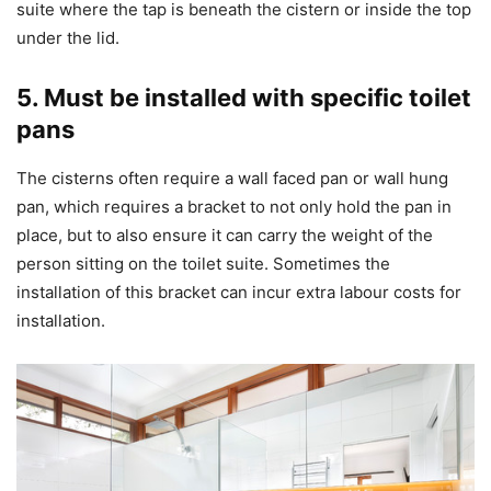
suite where the tap is beneath the cistern or inside the top
under the lid.
5. Must be installed with specific toilet
pans
The cisterns often require a wall faced pan or wall hung
pan, which requires a bracket to not only hold the pan in
place, but to also ensure it can carry the weight of the
person sitting on the toilet suite. Sometimes the
installation of this bracket can incur extra labour costs for
installation.