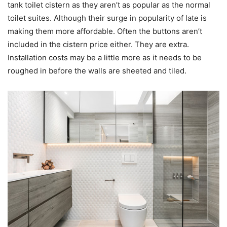
tank toilet cistern as they aren’t as popular as the normal
toilet suites. Although their surge in popularity of late is
making them more affordable. Often the buttons aren’t
included in the cistern price either. They are extra.
Installation costs may be a little more as it needs to be
roughed in before the walls are sheeted and tiled.