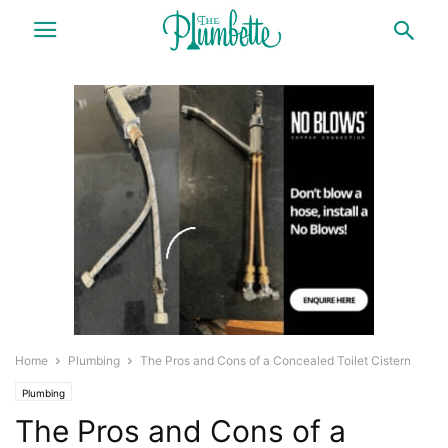
Home
Plumbing
The Pros and Cons of a Concealed Toilet Cistern
Plumbing
The Pros and Cons of a