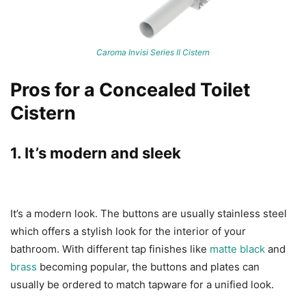
Caroma Invisi Series II Cistern
Pros for a Concealed Toilet
Cistern
1. It’s modern and sleek
It’s a modern look. The buttons are usually stainless steel
which offers a stylish look for the interior of your
bathroom. With different tap finishes like
matte black
and
brass
becoming popular, the buttons and plates can
usually be ordered to match tapware for a unified look.