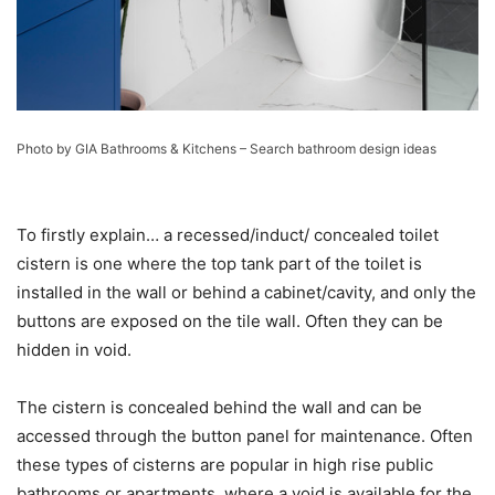
Photo by GIA Bathrooms & Kitchens
–
Search bathroom design ideas
To firstly explain… a recessed/induct/ concealed toilet
cistern is one where the top tank part of the toilet is
installed in the wall or behind a cabinet/cavity, and only the
buttons are exposed on the tile wall. Often they can be
hidden in void.
The cistern is concealed behind the wall and can be
accessed through the button panel for maintenance. Often
these types of cisterns are popular in high rise public
bathrooms or apartments, where a void is available for the