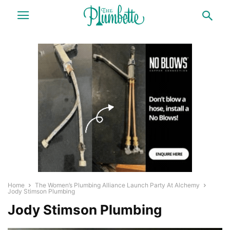
Home
The Women’s Plumbing Alliance Launch Party At Alchemy
Jody Stimson Plumbing
Jody Stimson Plumbing