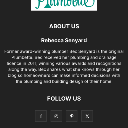
ABOUT US
Rebecca Senyard
Former award-winning plumber Bec Senyard is the original
Plumbette. Bec received her plumbing and drainage
licence in 2011, winning various awards and recognitions
along the way. Bec shares what she knows through her
blog so homeowners can make informed decisions with
the plumbing and building design of their home.
FOLLOW US