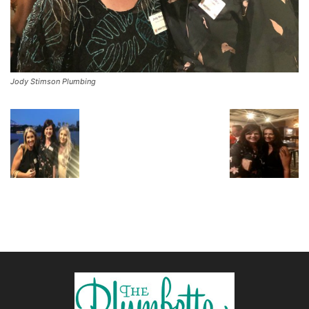
Jody Stimson Plumbing