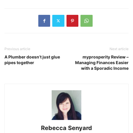
Previous article
Next article
A Plumber doesn’t just glue
myprosperity Review –
pipes together
Managing Finances Easier
with a Sporadic Income
Rebecca Senyard