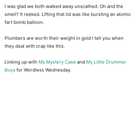
I was glad we both walked away unscathed. Oh and the
smell? It reeked. Lifting that lid was like bursting an atomic
fart bomb balloon.
Plumbers are worth their weight in gold I tell you when
they deal with crap like this.
Linking up with
Ms Mystery Case
and
My Little Drummer
Boys
for Wordless Wednesday.