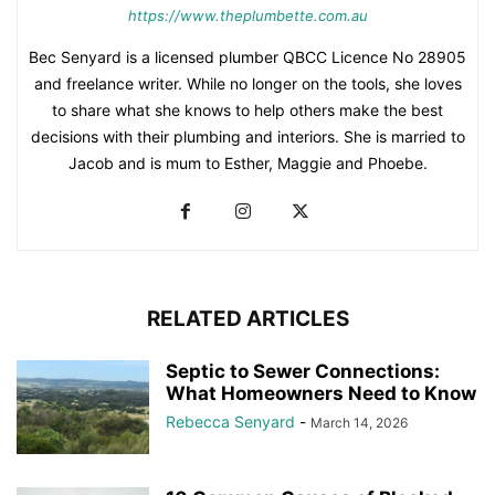
https://www.theplumbette.com.au
Bec Senyard is a licensed plumber QBCC Licence No 28905
and freelance writer. While no longer on the tools, she loves
to share what she knows to help others make the best
decisions with their plumbing and interiors. She is married to
Jacob and is mum to Esther, Maggie and Phoebe.
RELATED ARTICLES
Septic to Sewer Connections:
What Homeowners Need to Know
Rebecca Senyard
-
March 14, 2026