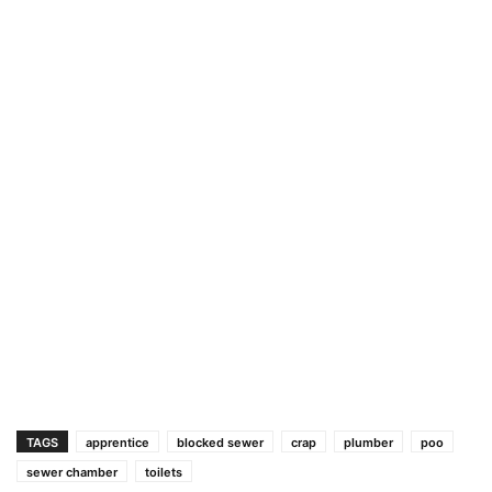
TAGS
apprentice
blocked sewer
crap
plumber
poo
sewer chamber
toilets