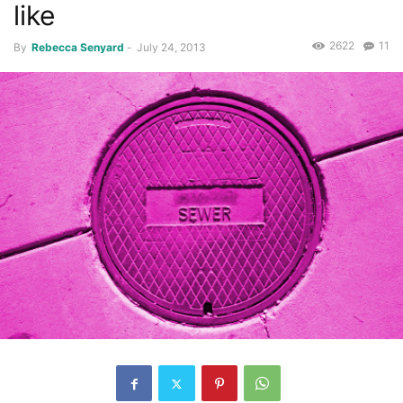
like
2622
11
By
Rebecca Senyard
-
July 24, 2013