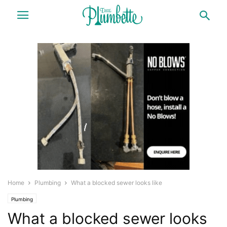
Home
Plumbing
What a blocked sewer looks like
Plumbing
What a blocked sewer looks