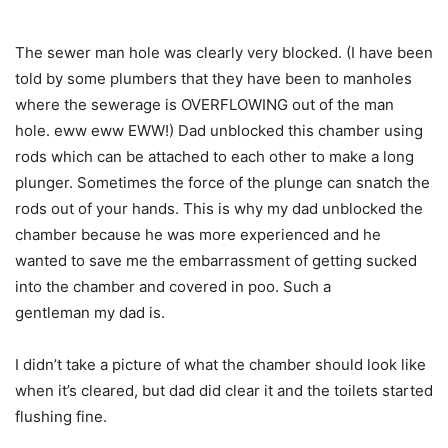
The sewer man hole was clearly very blocked. (I have been
told by some plumbers that they have been to manholes
where the sewerage is OVERFLOWING out of the man
hole. eww eww EWW!) Dad unblocked this chamber using
rods which can be attached to each other to make a long
plunger. Sometimes the force of the plunge can snatch the
rods out of your hands. This is why my dad unblocked the
chamber because he was more experienced and he
wanted to save me the embarrassment of getting sucked
into the chamber and covered in poo. Such a
gentleman my dad is.
I didn’t take a picture of what the chamber should look like
when it’s cleared, but dad did clear it and the toilets started
flushing fine.