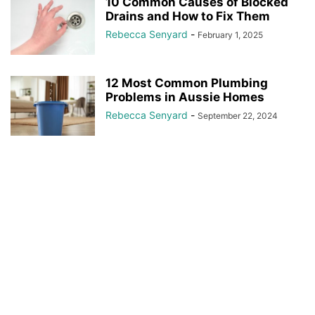
10 Common Causes of Blocked
Drains and How to Fix Them
Rebecca Senyard
-
February 1, 2025
12 Most Common Plumbing
Problems in Aussie Homes
Rebecca Senyard
-
September 22, 2024