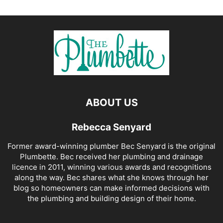
ABOUT US
Rebecca Senyard
Former award-winning plumber Bec Senyard is the original
Plumbette. Bec received her plumbing and drainage
licence in 2011, winning various awards and recognitions
along the way. Bec shares what she knows through her
blog so homeowners can make informed decisions with
the plumbing and building design of their home.