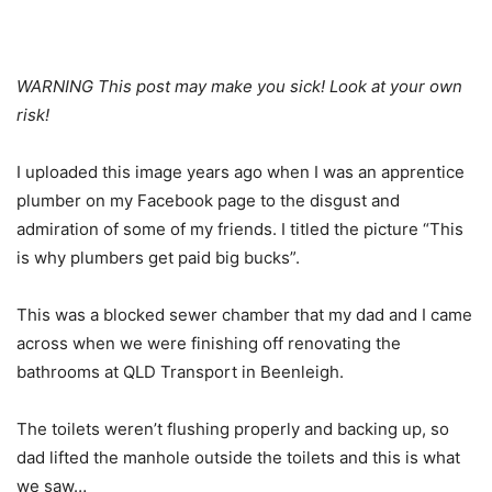
WARNING This post may make you sick! Look at your own
risk!
I uploaded this image years ago when I was an apprentice
plumber on my Facebook page to the disgust and
admiration of some of my friends. I titled the picture “This
is why plumbers get paid big bucks”.
This was a blocked sewer chamber that my dad and I came
across when we were finishing off renovating the
bathrooms at QLD Transport in Beenleigh.
The toilets weren’t flushing properly and backing up, so
dad lifted the manhole outside the toilets and this is what
we saw…