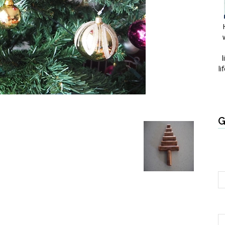
l
li
G