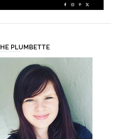
HE PLUMBETTE