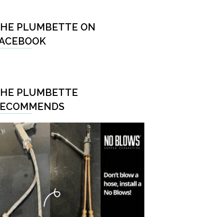
HE PLUMBETTE ON
ACEBOOK
HE PLUMBETTE
RECOMMENDS