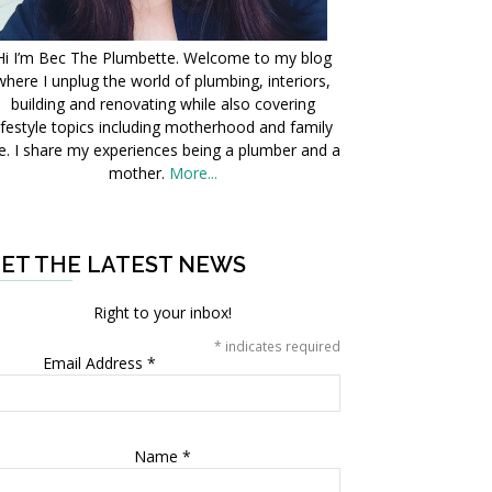
Hi I’m Bec The Plumbette. Welcome to my blog
where I unplug the world of plumbing, interiors,
building and renovating while also covering
ifestyle topics including motherhood and family
fe. I share my experiences being a plumber and a
mother.
More...
ET THE LATEST NEWS
Right to your inbox!
*
indicates required
Email Address
*
Name
*