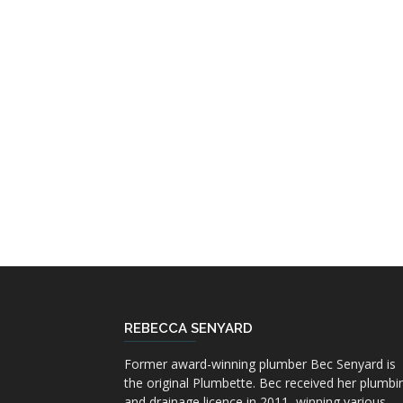
REBECCA SENYARD
Former award-winning plumber Bec Senyard is
the original Plumbette. Bec received her plumbi
and drainage licence in 2011, winning various