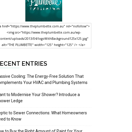
a href="https://www.theplumbette.com.au" rel="nofollow">
<img src="https://www.theplumbette.com.au/wp-
content/uploads/2013/04/logoWithBackground125x125.jpg"
alt="THE PLUMBETTE" width="125" height="125" /> </a>
ECENT ENTRIES
ssive Cooling: The Energy-Free Solution That
omplements Your HVAC and Plumbing Systems
nt to Modernise Your Shower? Introduce a
hower Ledge
eptic to Sewer Connections: What Homeowners
eed to Know
w to Buy the Right Amount of Paint for Your