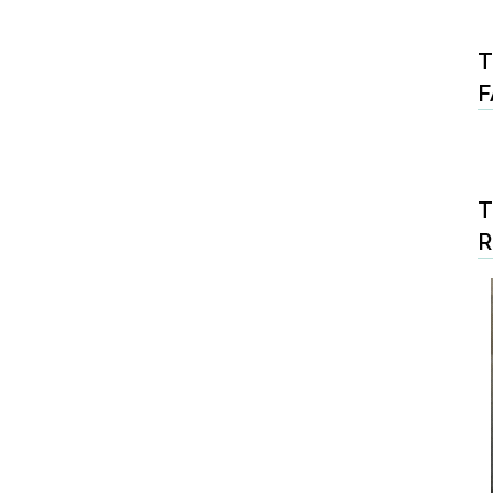
T
F
T