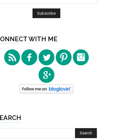
ONNECT WITH ME
EARCH