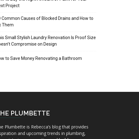
xt Project
 Common Causes of Blocked Drains and How to
ix Them
is Small Stylish Laundry Renovation Is Proof Size
oesn’t Compromise on Design
ow to Save Money Renovating a Bathroom
HE PLUMBETTE
e Plumbette is Rebecca’s blog that provides
spiration and upcoming trends in plumbing,