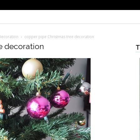
Decoration
copper pipe Christmas tree decoration
e decoration
T