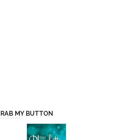
RAB MY BUTTON