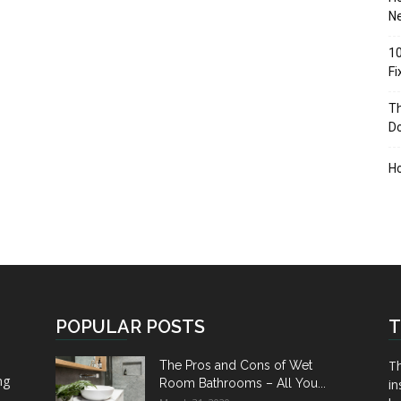
Ne
10
F
Th
D
H
POPULAR POSTS
T
Th
The Pros and Cons of Wet
ng
Room Bathrooms – All You...
in