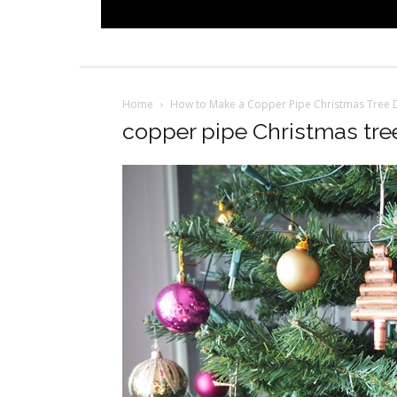
Home
How to Make a Copper Pipe Christmas Tree 
copper pipe Christmas tre