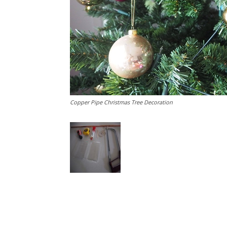
Copper Pipe Christmas Tree Decoration