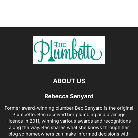
ABOUT US
Rebecca Senyard
Former award-winning plumber Bec Senyard is the original
Plumbette. Bec received her plumbing and drainage
licence in 2011, winning various awards and recognitions
along the way. Bec shares what she knows through her
blog so homeowners can make informed decisions with