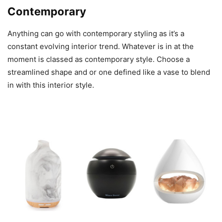
Contemporary
Anything can go with contemporary styling as it’s a
constant evolving interior trend. Whatever is in at the
moment is classed as contemporary style. Choose a
streamlined shape and or one defined like a vase to blend
in with this interior style.