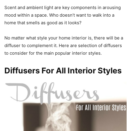
Scent and ambient light are key components in arousing
mood within a space. Who doesn’t want to walk into a
home that smells as good as it looks?
No matter what style your home interior is, there will be a
diffuser to complement it. Here are selection of diffusers
to consider for the main popular interior styles.
Diffusers For All Interior Styles