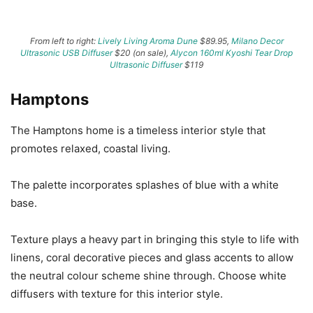
From left to right:
Lively Living Aroma Dune
$89.95,
Milano Decor
Ultrasonic USB Diffuser
$20 (on sale),
Alycon 160ml Kyoshi Tear Drop
Ultrasonic Diffuser
$119
Hamptons
The Hamptons home is a timeless interior style that
promotes relaxed, coastal living.
The palette incorporates splashes of blue with a white
base.
Texture plays a heavy part in bringing this style to life with
linens, coral decorative pieces and glass accents to allow
the neutral colour scheme shine through. Choose white
diffusers with texture for this interior style.