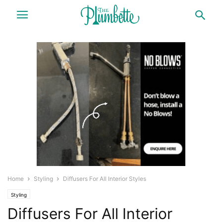
Home
Styling
Diffusers For All Interior Styles
Styling
Diffusers For All Interior