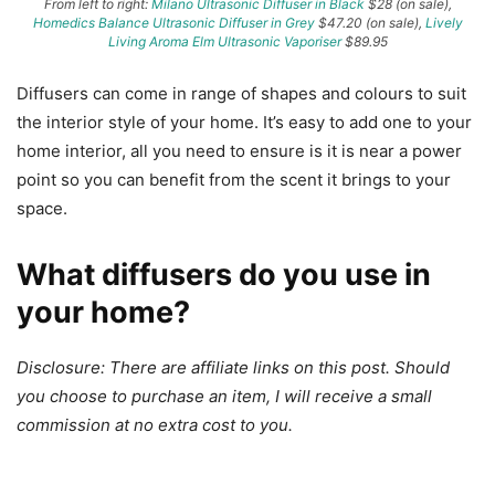
From left to right:
Milano Ultrasonic Diffuser in Black
$28 (on sale),
Homedics Balance Ultrasonic Diffuser in Grey
$47.20 (on sale),
Lively
Living Aroma Elm Ultrasonic Vaporiser
$89.95
Diffusers can come in range of shapes and colours to suit
the interior style of your home. It’s easy to add one to your
home interior, all you need to ensure is it is near a power
point so you can benefit from the scent it brings to your
space.
What diffusers do you use in
your home?
Disclosure: There are affiliate links on this post. Should
you choose to purchase an item, I will receive a small
commission at no extra cost to you.