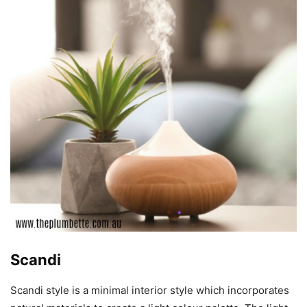
Scandi
Scandi style is a minimal interior style which incorporates