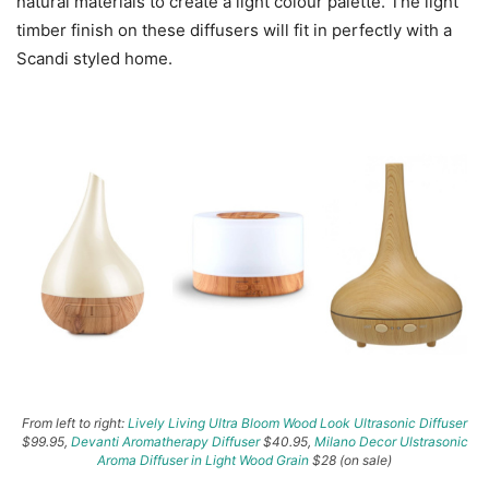
natural materials to create a light colour palette. The light
timber finish on these diffusers will fit in perfectly with a
Scandi styled home.
From left to right:
Lively Living Ultra Bloom Wood Look Ultrasonic Diffuser
$99.95,
Devanti Aromatherapy Diffuser
$40.95,
Milano Decor Ulstrasonic
Aroma Diffuser in Light Wood Grain
$28 (on sale)