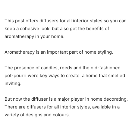
This post offers diffusers for all interior styles so you can
keep a cohesive look, but also get the benefits of
aromatherapy in your home.
Aromatherapy is an important part of home styling.
The presence of candles, reeds and the old-fashioned
pot-pourri were key ways to create a home that smelled
inviting.
But now the diffuser is a major player in home decorating.
There are diffusers for all interior styles, available in a
variety of designs and colours.