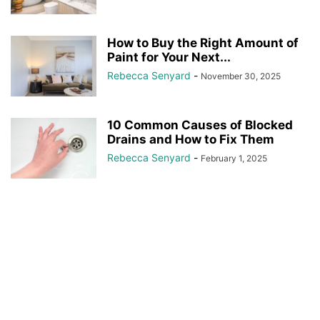
How to Buy the Right Amount of
Paint for Your Next...
Rebecca Senyard
-
November 30, 2025
10 Common Causes of Blocked
Drains and How to Fix Them
Rebecca Senyard
-
February 1, 2025