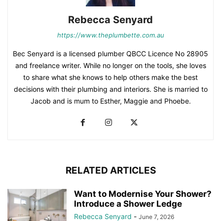
Rebecca Senyard
https://www.theplumbette.com.au
Bec Senyard is a licensed plumber QBCC Licence No 28905
and freelance writer. While no longer on the tools, she loves
to share what she knows to help others make the best
decisions with their plumbing and interiors. She is married to
Jacob and is mum to Esther, Maggie and Phoebe.
RELATED ARTICLES
Want to Modernise Your Shower?
Introduce a Shower Ledge
Rebecca Senyard
-
June 7, 2026