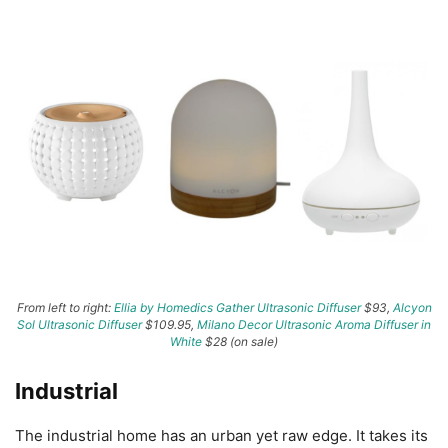
From left to right:
Ellia by Homedics Gather Ultrasonic Diffuser
$93,
Alcyon
Sol Ultrasonic Diffuser
$109.95,
Milano Decor Ultrasonic Aroma Diffuser in
White
$28 (on sale)
Industrial
The industrial home has an urban yet raw edge. It takes its