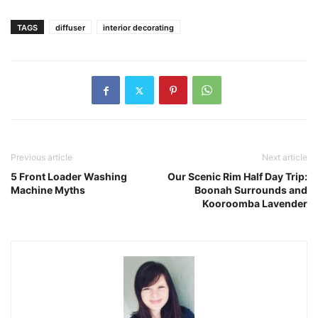
TAGS
diffuser
interior decorating
Previous article
Next article
5 Front Loader Washing
Our Scenic Rim Half Day Trip:
Machine Myths
Boonah Surrounds and
Kooroomba Lavender