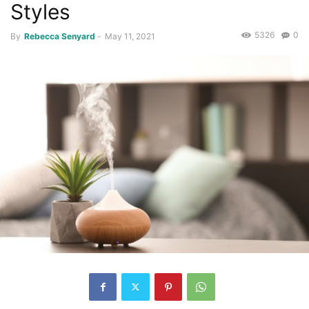
Styles
5326
0
By
Rebecca Senyard
-
May 11, 2021