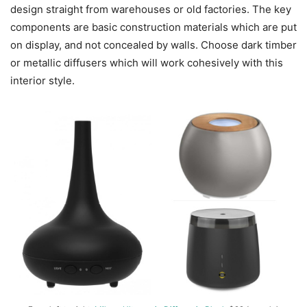
design straight from warehouses or old factories. The key
components are basic construction materials which are put
on display, and not concealed by walls. Choose dark timber
or metallic diffusers which will work cohesively with this
interior style.