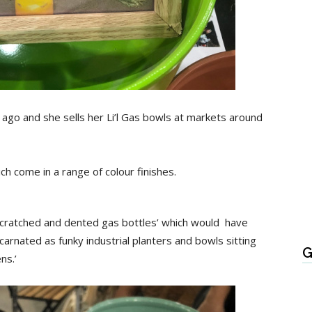
ago and she sells her Li’l Gas bowls at markets around
ch come in a range of colour finishes.
scratched and dented gas bottles’ which would have
ncarnated as funky industrial planters and bowls sitting
G
ns.’