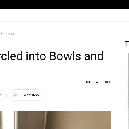
d Planters
T
cled into Bowls and
5934
0
t
WhatsApp