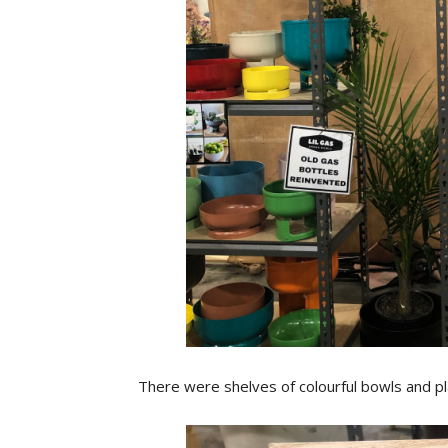
There were shelves of colourful bowls and p