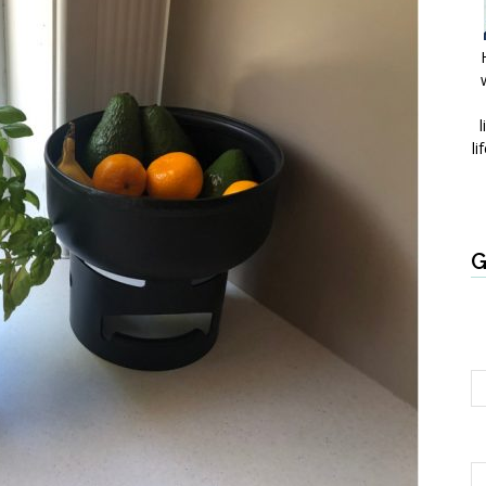
l
li
G