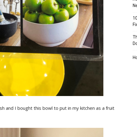
Ne
10
F
Th
D
H
sh and I bought this bowl to put in my kitchen as a fruit