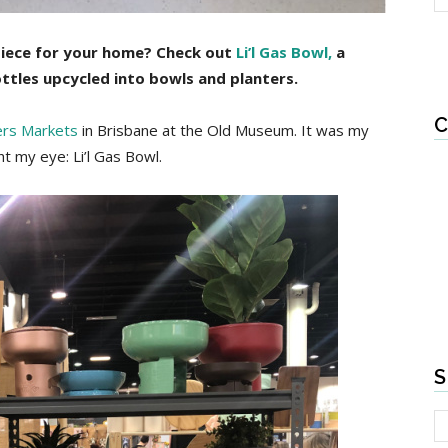
piece for your home? Check out
Li’l Gas Bowl,
a
ottles upcycled into bowls and planters.
C
ers Markets
in Brisbane at the Old Museum. It was my
t my eye: Li’l Gas Bowl.
S