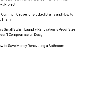
xt Project
 Common Causes of Blocked Drains and How to
ix Them
is Small Stylish Laundry Renovation Is Proof Size
oesn’t Compromise on Design
ow to Save Money Renovating a Bathroom