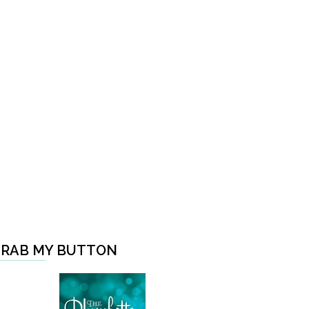
RAB MY BUTTON