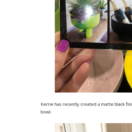
Kerrie has recently created a matte black fini
bowl.