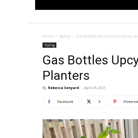
Home
Styling
Gas Bottles Upcycled into Bowls an
Styling
Gas Bottles Upcy
Planters
By
Rebecca Senyard
-
April 26, 2021
Facebook
X
Pinteres