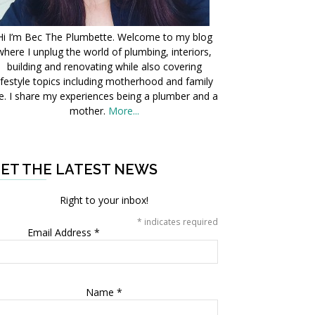
Hi I’m Bec The Plumbette. Welcome to my blog
where I unplug the world of plumbing, interiors,
building and renovating while also covering
ifestyle topics including motherhood and family
fe. I share my experiences being a plumber and a
mother.
More...
ET THE LATEST NEWS
Right to your inbox!
*
indicates required
Email Address
*
Name
*