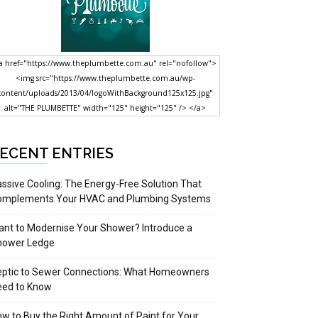
a href="https://www.theplumbette.com.au" rel="nofollow">
<img src="https://www.theplumbette.com.au/wp-
content/uploads/2013/04/logoWithBackground125x125.jpg"
alt="THE PLUMBETTE" width="125" height="125" /> </a>
ECENT ENTRIES
ssive Cooling: The Energy-Free Solution That
omplements Your HVAC and Plumbing Systems
nt to Modernise Your Shower? Introduce a
hower Ledge
eptic to Sewer Connections: What Homeowners
eed to Know
w to Buy the Right Amount of Paint for Your