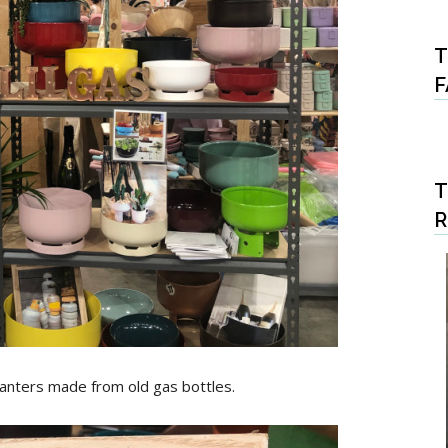
T
F
T
lanters made from old gas bottles.