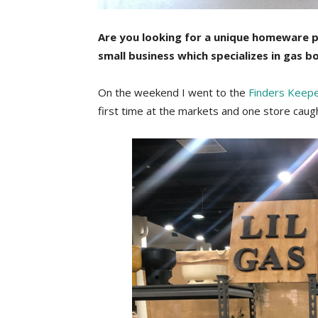
Are you looking for a unique homeware 
small business which specializes in gas b
On the weekend I went to the
Finders Keep
first time at the markets and one store caugh