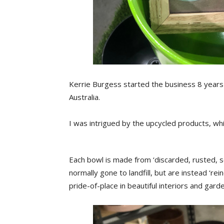
Kerrie Burgess started the business 8 years 
Australia.
I was intrigued by the upcycled products, whi
Each bowl is made from ‘discarded, rusted, 
normally gone to landfill, but are instead ‘rei
pride-of-place in beautiful interiors and garde