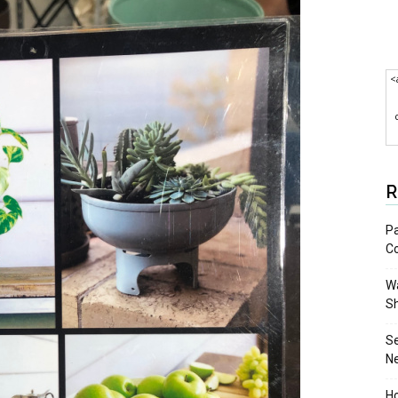
<
R
Pa
C
Wa
S
S
N
Ho