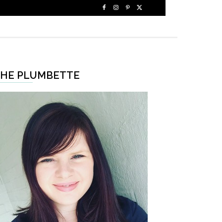
HE PLUMBETTE