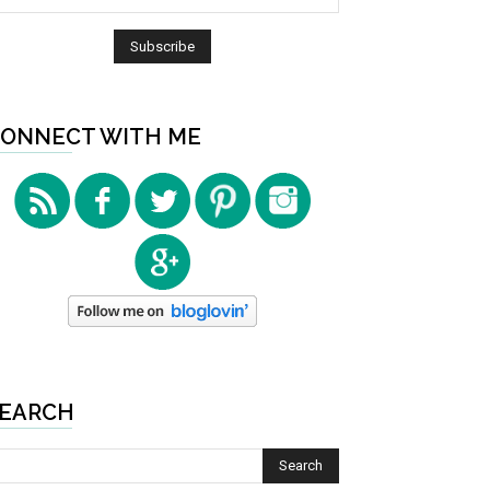
ONNECT WITH ME
EARCH