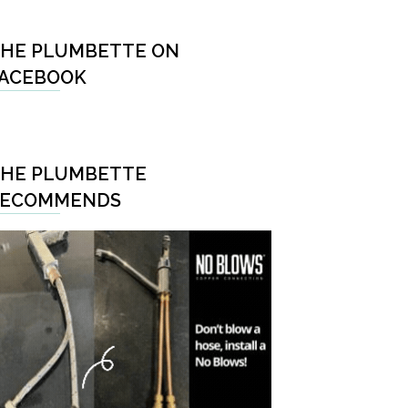
HE PLUMBETTE ON
ACEBOOK
HE PLUMBETTE
RECOMMENDS