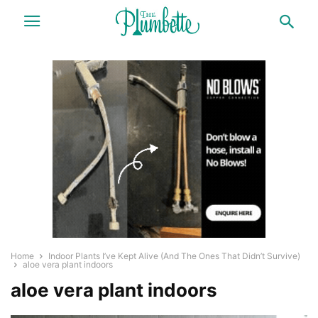
Home
Indoor Plants I’ve Kept Alive (And The Ones That Didn’t Survive)
aloe vera plant indoors
aloe vera plant indoors