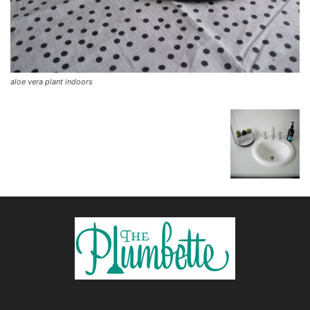
aloe vera plant indoors