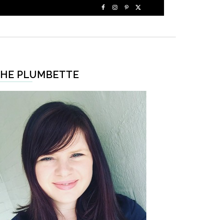
HE PLUMBETTE