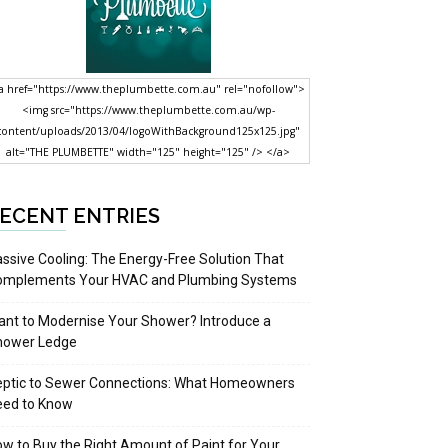
a href="https://www.theplumbette.com.au" rel="nofollow">
<img src="https://www.theplumbette.com.au/wp-
content/uploads/2013/04/logoWithBackground125x125.jpg"
alt="THE PLUMBETTE" width="125" height="125" /> </a>
ECENT ENTRIES
ssive Cooling: The Energy-Free Solution That
omplements Your HVAC and Plumbing Systems
nt to Modernise Your Shower? Introduce a
hower Ledge
eptic to Sewer Connections: What Homeowners
eed to Know
w to Buy the Right Amount of Paint for Your