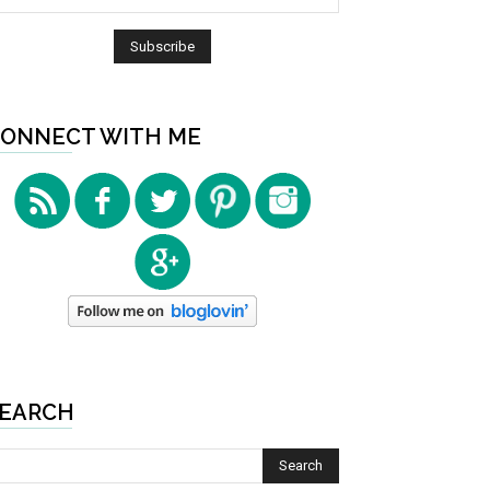
ONNECT WITH ME
EARCH