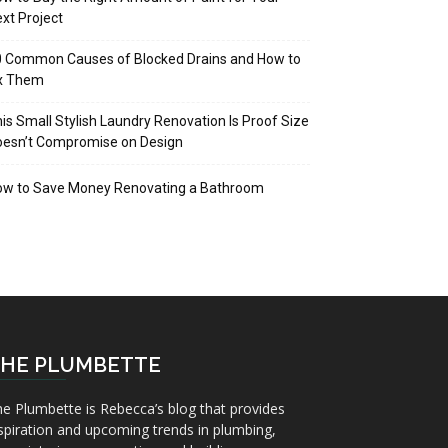
xt Project
 Common Causes of Blocked Drains and How to
ix Them
is Small Stylish Laundry Renovation Is Proof Size
oesn’t Compromise on Design
ow to Save Money Renovating a Bathroom
HE PLUMBETTE
e Plumbette is Rebecca’s blog that provides
spiration and upcoming trends in plumbing,