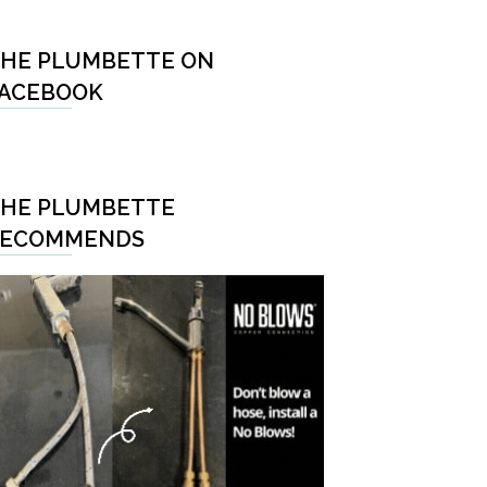
HE PLUMBETTE ON
ACEBOOK
HE PLUMBETTE
RECOMMENDS