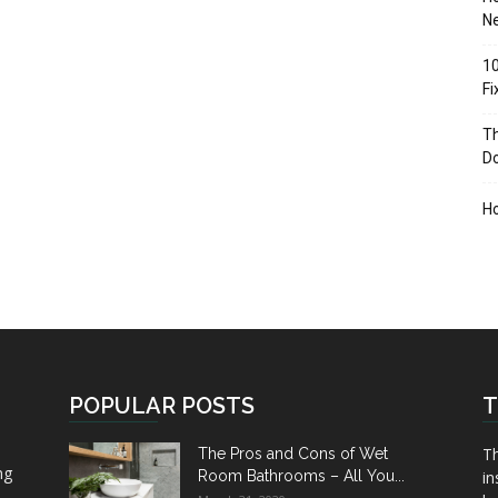
Ne
10
F
Th
D
H
POPULAR POSTS
T
Th
The Pros and Cons of Wet
ng
Room Bathrooms – All You...
in