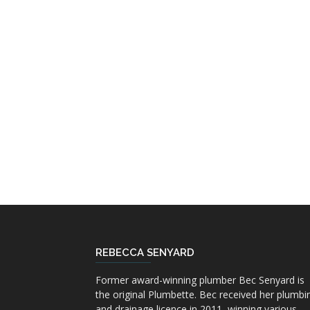
REBECCA SENYARD
Former award-winning plumber Bec Senyard is
the original Plumbette. Bec received her plumbi
and drainage licence in 2011, winning various