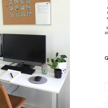
l
li
G