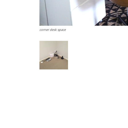
corner desk space