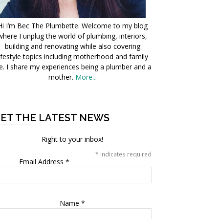
Hi I’m Bec The Plumbette. Welcome to my blog
where I unplug the world of plumbing, interiors,
building and renovating while also covering
ifestyle topics including motherhood and family
fe. I share my experiences being a plumber and a
mother.
More...
ET THE LATEST NEWS
Right to your inbox!
*
indicates required
Email Address
*
Name
*