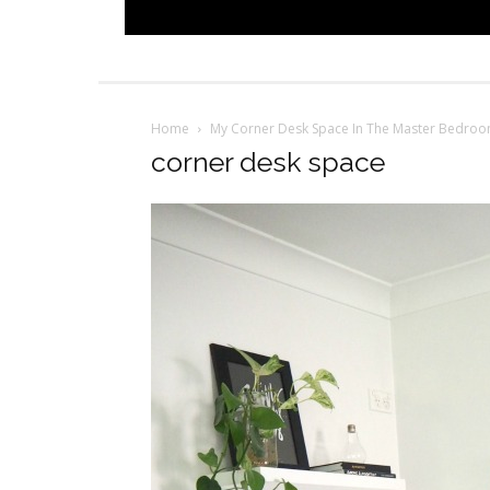
Home
My Corner Desk Space In The Master Bedro
corner desk space