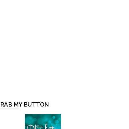
RAB MY BUTTON