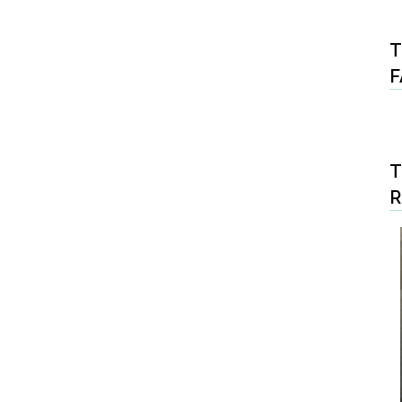
T
F
T