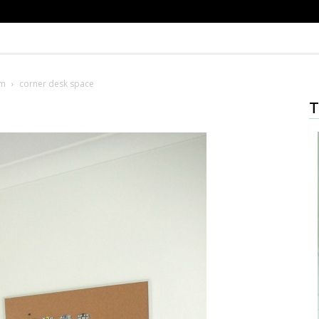
om
corner desk space
T