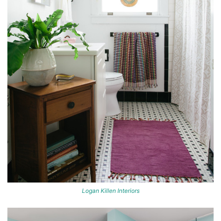
Logan Killen Interiors