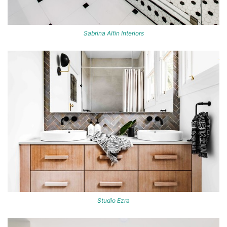
Sabrina Alfin Interiors
Studio Ezra