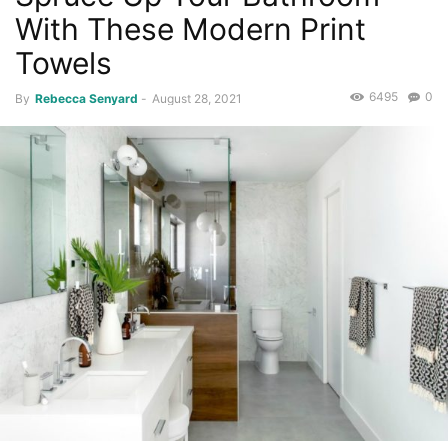
With These Modern Print
Towels
6495
0
By
Rebecca Senyard
-
August 28, 2021