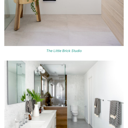
The Little Brick Studio