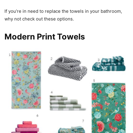
If you’re in need to replace the towels in your bathroom,
why not check out these options.
Modern Print Towels