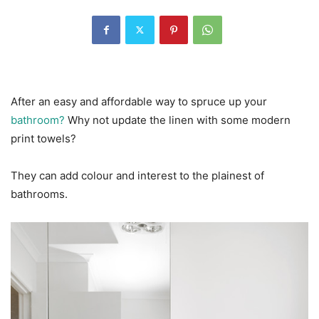
After an easy and affordable way to spruce up your
bathroom?
Why not update the linen with some modern
print towels?
They can add colour and interest to the plainest of
bathrooms.