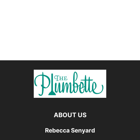
ABOUT US
Rebecca Senyard