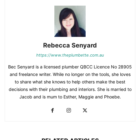
Rebecca Senyard
https://www.theplumbette.com.au
Bec Senyard is a licensed plumber QBCC Licence No 28905
and freelance writer. While no longer on the tools, she loves
to share what she knows to help others make the best
decisions with their plumbing and interiors. She is married to
Jacob and is mum to Esther, Maggie and Phoebe.