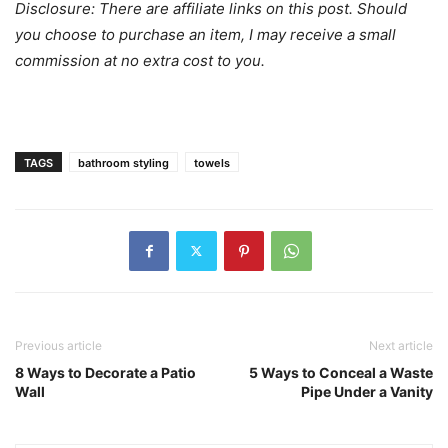
Disclosure: There are affiliate links on this post. Should
you choose to purchase an item, I may receive a small
commission at no extra cost to you.
TAGS
bathroom styling
towels
Previous article
Next article
8 Ways to Decorate a Patio
5 Ways to Conceal a Waste
Wall
Pipe Under a Vanity