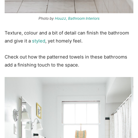
Photo by
Houzz, Bathroom Interiors
Texture, colour and a bit of detail can finish the bathroom
and give it a
styled
, yet homely feel.
Check out how the patterned towels in these bathrooms
add a finishing touch to the space.