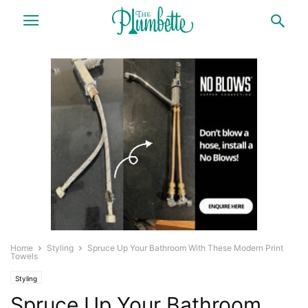
Home
Styling
Spruce Up Your Bathroom With These Modern Print
Towels
Styling
Spruce Up Your Bathroom