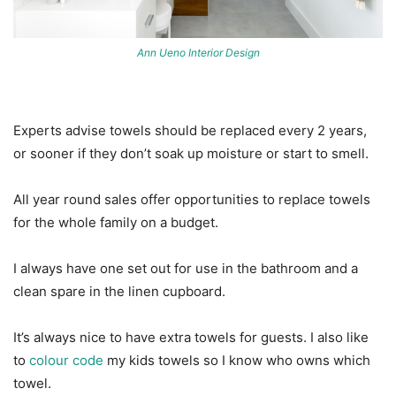
Ann Ueno Interior Design
Experts advise towels should be replaced every 2 years,
or sooner if they don’t soak up moisture or start to smell.
All year round sales offer opportunities to replace towels
for the whole family on a budget.
I always have one set out for use in the bathroom and a
clean spare in the linen cupboard.
It’s always nice to have extra towels for guests. I also like
to
colour code
my kids towels so I know who owns which
towel.