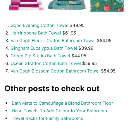
Good Evening Cotton Towel
$49.95
Herringbone Bath Towel
$61.95
Van Gogh Fleurir Cotton Bathroom Towel
$54.95
Gingham Eucalyptus Bath Towel
$39.99
Green Pip Studio Bath Towel
$44.95
Ocean Stratton Cotton Bath Towel
$59.95
Van Gogh Blossom Cotton Bathroom Towel
$54.95
Other posts to check out
Bath Mats to Camouflage a Bland Bathroom Floor
Hand Towels To Add Colour to Your Bathroom
Towel Racks for Family Bathrooms