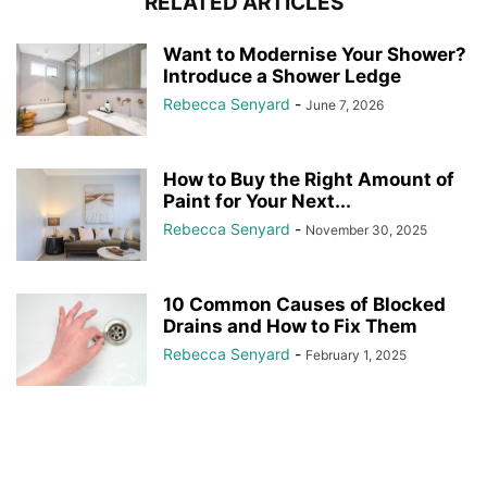
RELATED ARTICLES
Want to Modernise Your Shower?
Introduce a Shower Ledge
Rebecca Senyard
-
June 7, 2026
How to Buy the Right Amount of
Paint for Your Next...
Rebecca Senyard
-
November 30, 2025
10 Common Causes of Blocked
Drains and How to Fix Them
Rebecca Senyard
-
February 1, 2025