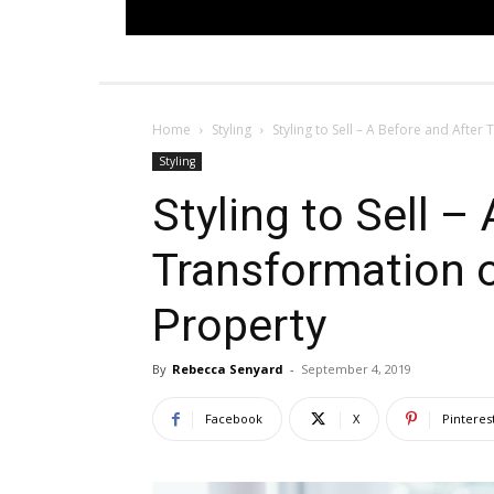
Home
Styling
Styling to Sell – A Before and After
Styling
Styling to Sell –
Transformation 
Property
By
Rebecca Senyard
-
September 4, 2019
Facebook
X
Pinteres