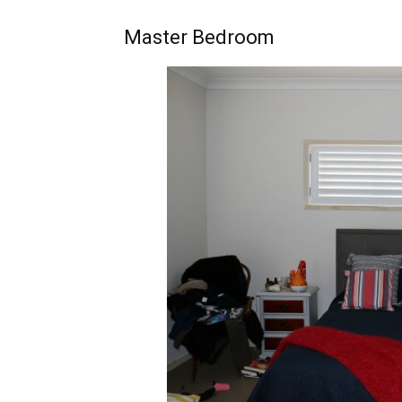
Master Bedroom