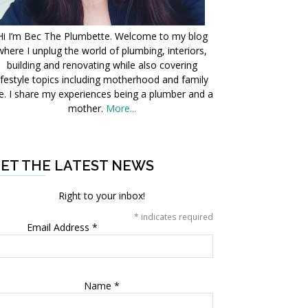
Hi I’m Bec The Plumbette. Welcome to my blog
where I unplug the world of plumbing, interiors,
building and renovating while also covering
ifestyle topics including motherhood and family
fe. I share my experiences being a plumber and a
mother.
More...
ET THE LATEST NEWS
Right to your inbox!
*
indicates required
Email Address
*
Name
*