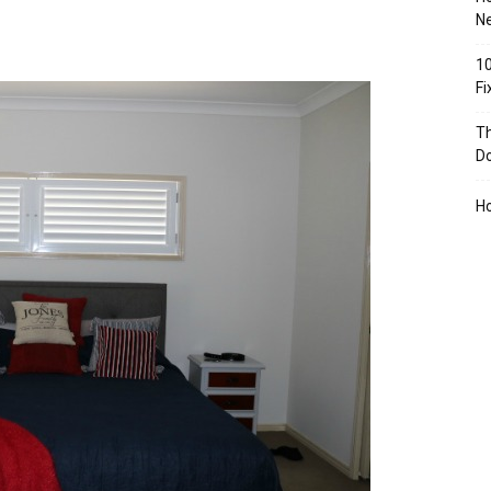
Ne
10
F
Th
D
H