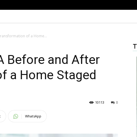
 Transformation of a Home...
T
 A Before and After
of a Home Staged
10113
0
t
WhatsApp