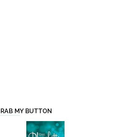
RAB MY BUTTON