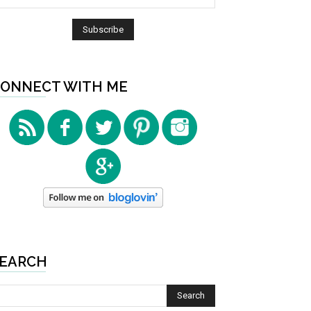
ONNECT WITH ME
EARCH