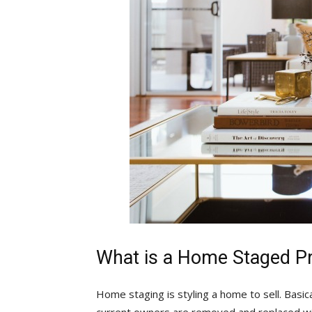
What is a Home Staged P
Home staging is styling a home to sell. Basica