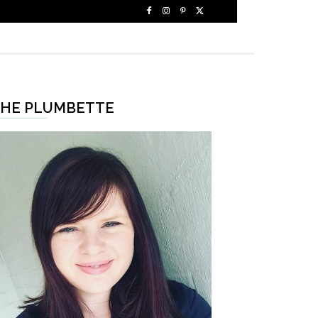
HE PLUMBETTE