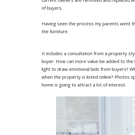
current owners are removed and replaced with
of buyers.
Having seen the process my parents went thro
the furniture.
It includes a consultation from a property st
buyer. How can more value be added to the
light to draw emotional bids from buyers? Wh
when the property is listed online? Photos s
home is going to attract a lot of interest.