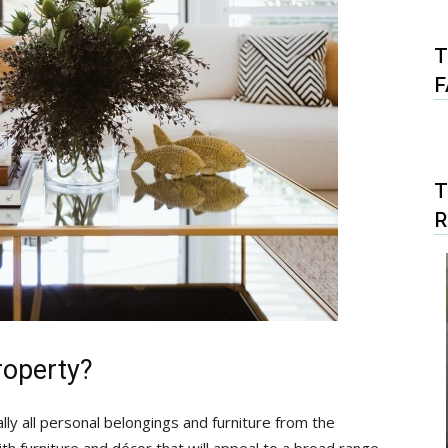
T
F
T
roperty?
lly all personal belongings and furniture from the