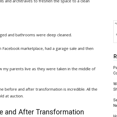
lls and architraves to freshen the space to a clean
<
nged and bathrooms were deep cleaned.
on Facebook marketplace, had a garage sale and then
R
Pa
w my parents live as they were taken in the middle of
C
Wa
 before and after transformation is incredible. All the
S
ld at auction.
S
N
ore and After Transformation
Ho