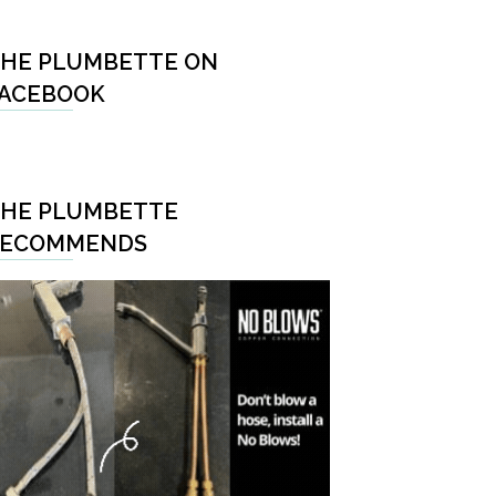
HE PLUMBETTE ON
ACEBOOK
HE PLUMBETTE
RECOMMENDS