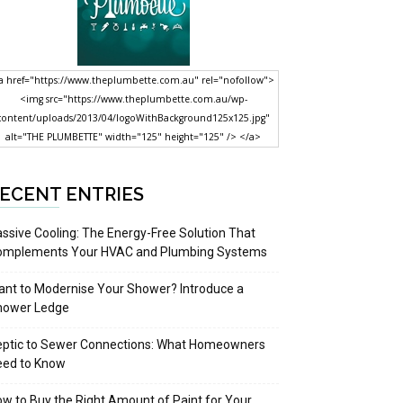
a href="https://www.theplumbette.com.au" rel="nofollow">
<img src="https://www.theplumbette.com.au/wp-
content/uploads/2013/04/logoWithBackground125x125.jpg"
alt="THE PLUMBETTE" width="125" height="125" /> </a>
ECENT ENTRIES
ssive Cooling: The Energy-Free Solution That
omplements Your HVAC and Plumbing Systems
nt to Modernise Your Shower? Introduce a
hower Ledge
eptic to Sewer Connections: What Homeowners
eed to Know
w to Buy the Right Amount of Paint for Your