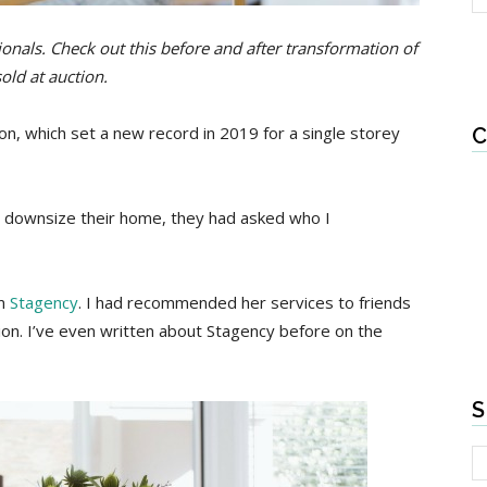
essionals. Check out this before and after transformation of
old at auction.
on, which set a new record in 2019 for a single storey
C
downsize their home, they had asked who I
om
Stagency
. I had recommended her services to friends
ion. I’ve even written about Stagency before on the
S