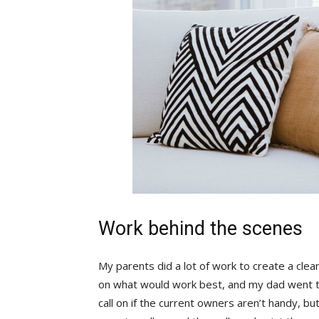
Work behind the scenes
My parents did a lot of work to create a clea
on what would work best, and my dad went to
call on if the current owners aren’t handy, bu