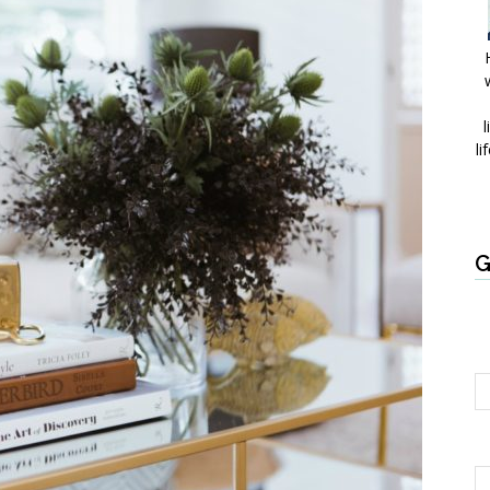
l
li
G