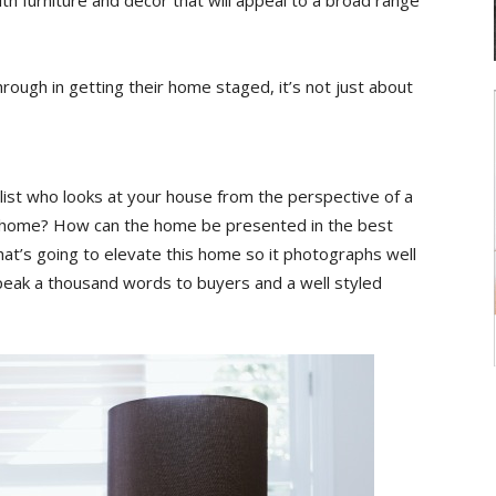
 furniture and décor that will appeal to a broad range
ugh in getting their home staged, it’s not just about
ylist who looks at your house from the perspective of a
 home? How can the home be presented in the best
at’s going to elevate this home so it photographs well
peak a thousand words to buyers and a well styled