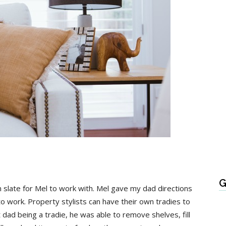
G
n slate for Mel to work with. Mel gave my dad directions
 work. Property stylists can have their own tradies to
t dad being a tradie, he was able to remove shelves, fill