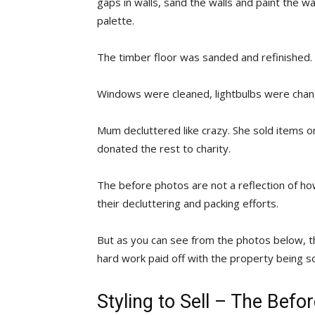
gaps in walls, sand the walls and paint the wa
palette.
The timber floor was sanded and refinished.
Windows were cleaned, lightbulbs were cha
Mum decluttered like crazy. She sold items 
donated the rest to charity.
The before photos are not a reflection of ho
their decluttering and packing efforts.
But as you can see from the photos below, the
hard work paid off with the property being so
Styling to Sell – The Bef