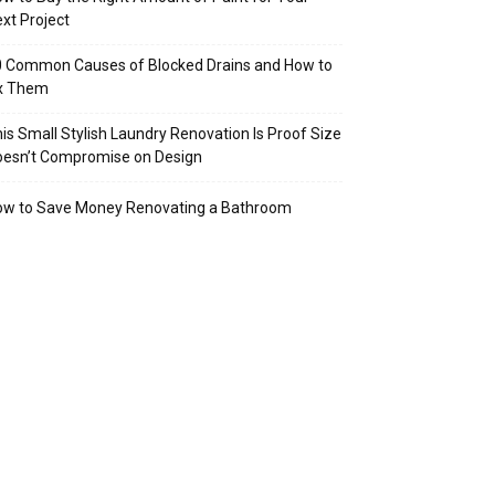
xt Project
 Common Causes of Blocked Drains and How to
ix Them
is Small Stylish Laundry Renovation Is Proof Size
oesn’t Compromise on Design
ow to Save Money Renovating a Bathroom