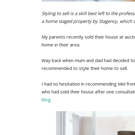
Styling to sell is a skill best left to the prof
a home staged property by Stagency, which s
My parents recently sold their house at aucti
home in their area.
Way back when mum and dad had decided to 
recommended to style their home to sell.
I had no hesitation in recommending Mel fr
who had sold their house after one consultat
blog
.