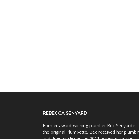
REBECCA SENYARD
Former award-winning plumber Bec Senyard is
the original Plumbette. Bec received her plumbi
and drainage licence in 2011, winning various