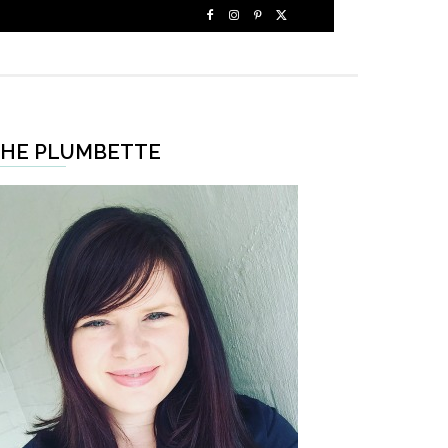
HE PLUMBETTE