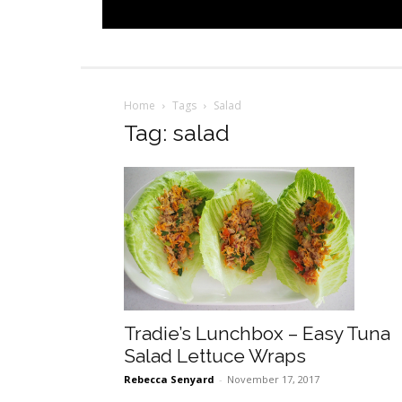
Home
Tags
Salad
Tag: salad
Tradie’s Lunchbox – Easy Tuna
Salad Lettuce Wraps
Rebecca Senyard
-
November 17, 2017