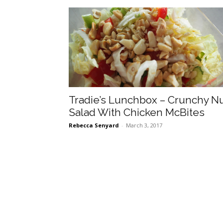
Tradie’s Lunchbox – Crunchy N
Salad With Chicken McBites
Rebecca Senyard
-
March 3, 2017