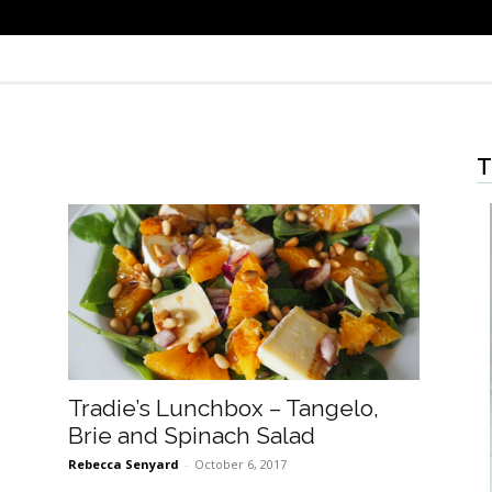
T
Tradie’s Lunchbox – Tangelo,
Brie and Spinach Salad
Rebecca Senyard
-
October 6, 2017