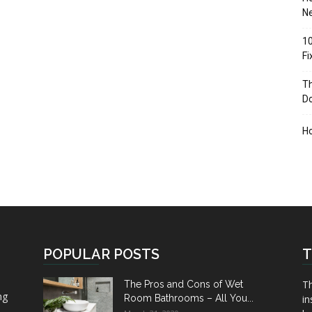
Ne
10
F
Th
D
H
POPULAR POSTS
T
Th
The Pros and Cons of Wet
ng
Room Bathrooms – All You...
in