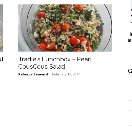
l
li
ut
Tradie’s Lunchbox – Pearl
CousCous Salad
G
Rebecca Senyard
-
February 17, 2017