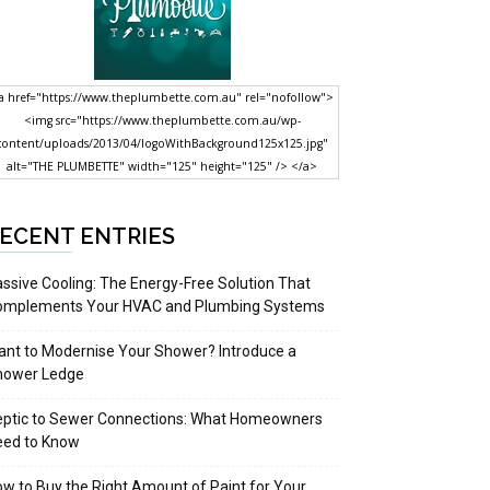
a href="https://www.theplumbette.com.au" rel="nofollow">
<img src="https://www.theplumbette.com.au/wp-
content/uploads/2013/04/logoWithBackground125x125.jpg"
alt="THE PLUMBETTE" width="125" height="125" /> </a>
ECENT ENTRIES
ssive Cooling: The Energy-Free Solution That
omplements Your HVAC and Plumbing Systems
nt to Modernise Your Shower? Introduce a
hower Ledge
eptic to Sewer Connections: What Homeowners
eed to Know
w to Buy the Right Amount of Paint for Your