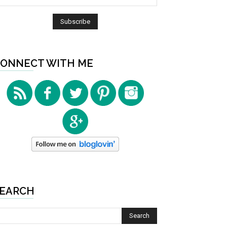
ONNECT WITH ME
EARCH