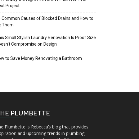
xt Project
 Common Causes of Blocked Drains and How to
ix Them
is Small Stylish Laundry Renovation Is Proof Size
oesn’t Compromise on Design
ow to Save Money Renovating a Bathroom
HE PLUMBETTE
e Plumbette is Rebecca’s blog that provides
spiration and upcoming trends in plumbing,