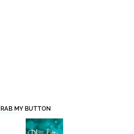
RAB MY BUTTON