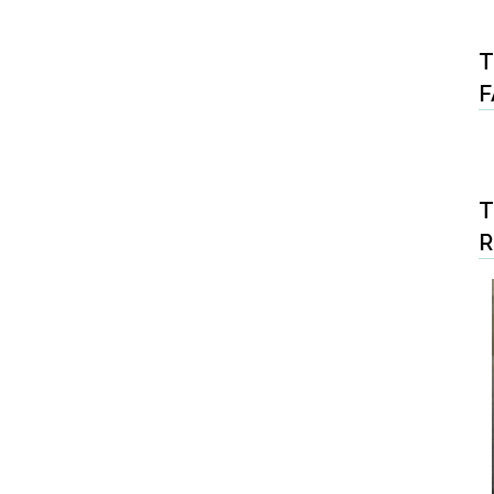
T
F
T