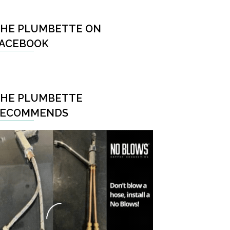
HE PLUMBETTE ON
ACEBOOK
HE PLUMBETTE
RECOMMENDS