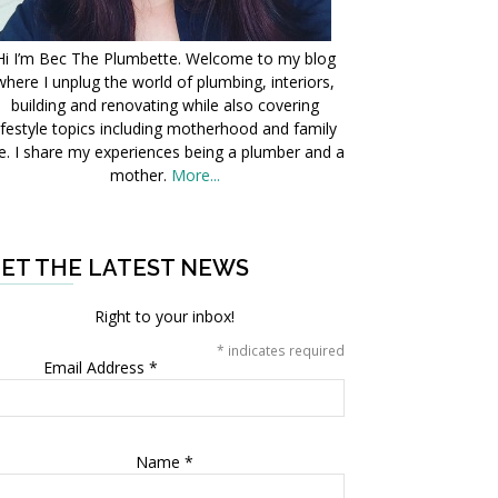
Hi I’m Bec The Plumbette. Welcome to my blog
where I unplug the world of plumbing, interiors,
building and renovating while also covering
ifestyle topics including motherhood and family
fe. I share my experiences being a plumber and a
mother.
More...
ET THE LATEST NEWS
Right to your inbox!
*
indicates required
Email Address
*
Name
*