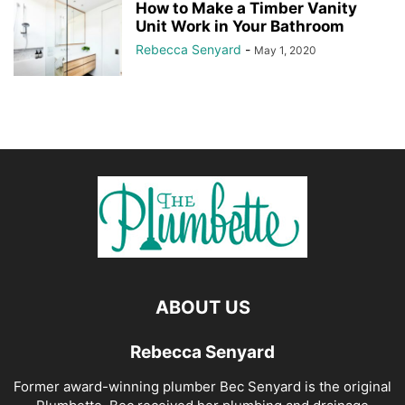
How to Make a Timber Vanity
Unit Work in Your Bathroom
Rebecca Senyard
-
May 1, 2020
ABOUT US
Rebecca Senyard
Former award-winning plumber Bec Senyard is the original