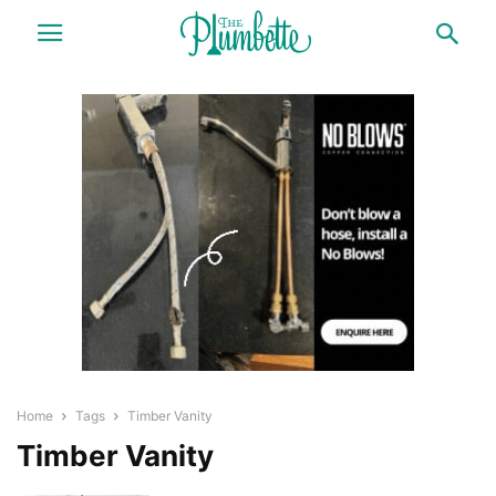
Home
Tags
Timber Vanity
Timber Vanity