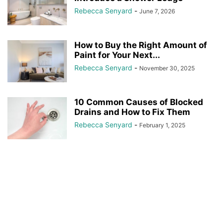
Rebecca Senyard
-
June 7, 2026
How to Buy the Right Amount of
Paint for Your Next...
Rebecca Senyard
-
November 30, 2025
10 Common Causes of Blocked
Drains and How to Fix Them
Rebecca Senyard
-
February 1, 2025