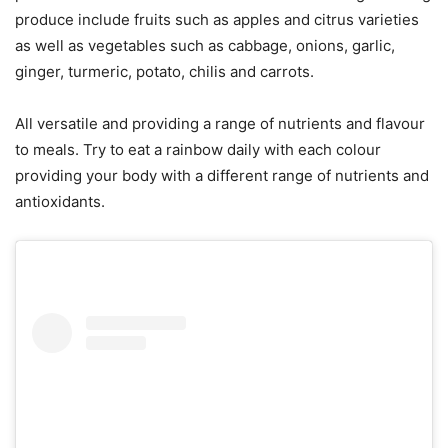
produce include fruits such as apples and citrus varieties
as well as vegetables such as cabbage, onions, garlic,
ginger, turmeric, potato, chilis and carrots.
All versatile and providing a range of nutrients and flavour
to meals. Try to eat a rainbow daily with each colour
providing your body with a different range of nutrients and
antioxidants.