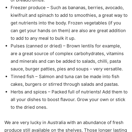
Freezer produce – Such as bananas, berries, avocado,
kiwifruit and spinach to add to smoothies, a great way to
get nutrients into the body. Frozen vegetables (if you
can get your hands on them) are also are great addition
to add to any meal to bulk it up.
Pulses (canned or dried) – Brown lentils for example,
are a great source of complex carbohydrates, vitamins
and minerals and can be added to salads, chilli, pasta
sauce, burger patties, pies and soups – very versatile.
Tinned fish – Salmon and tuna can be made into fish
cakes, burgers or stirred through salads and pastas.
Herbs and spices – Packed full of nutrients! Add them to
all your dishes to boost flavour. Grow your own or stick
to the dried ones.
We are very lucky in Australia with an abundance of fresh
produce still available on the shelves. Those longer lasting