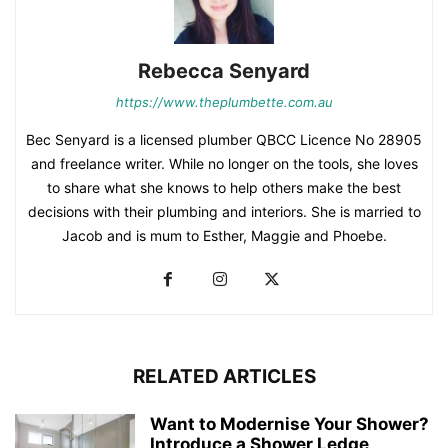
Rebecca Senyard
https://www.theplumbette.com.au
Bec Senyard is a licensed plumber QBCC Licence No 28905
and freelance writer. While no longer on the tools, she loves
to share what she knows to help others make the best
decisions with their plumbing and interiors. She is married to
Jacob and is mum to Esther, Maggie and Phoebe.
RELATED ARTICLES
Want to Modernise Your Shower?
Introduce a Shower Ledge