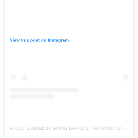
View this post on Instagram
A POST SHARED BY SAMMY BARNETT | NUTRITIONIST (@SEEDSOFLIFENUTRITION)