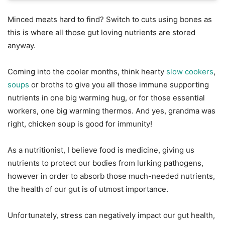
Minced meats hard to find? Switch to cuts using bones as
this is where all those gut loving nutrients are stored
anyway.
Coming into the cooler months, think hearty
slow cookers
,
soups
or broths to give you all those immune supporting
nutrients in one big warming hug, or for those essential
workers, one big warming thermos. And yes, grandma was
right, chicken soup is good for immunity!
As a nutritionist, I believe food is medicine, giving us
nutrients to protect our bodies from lurking pathogens,
however in order to absorb those much-needed nutrients,
the health of our gut is of utmost importance.
Unfortunately, stress can negatively impact our gut health,