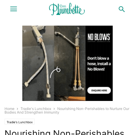
Home
Tradie's Lunchbox
Nourishing Non-Perishables to Nurture Our
Bodies And Strengthen Immunity
Tradie's Lunchbox
Nourishing Non-Perishables