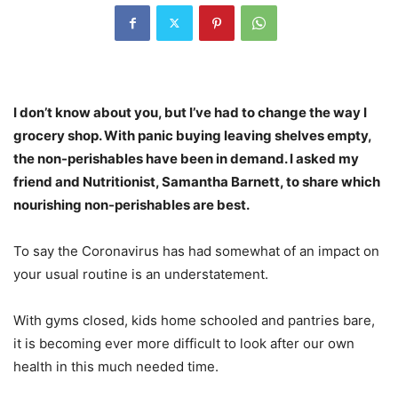
I don’t know about you, but I’ve had to change the way I
grocery shop. With panic buying leaving shelves empty,
the non-perishables have been in demand.
I asked my
friend and Nutritionist, Samantha Barnett, to share which
nourishing non-perishables are best.
To say the Coronavirus has had somewhat of an impact on
your usual routine is an understatement.
With gyms closed, kids home schooled and pantries bare,
it is becoming ever more difficult to look after our own
health in this much needed time.