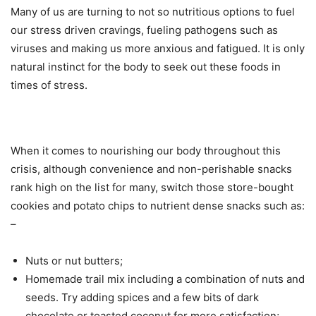
Many of us are turning to not so nutritious options to fuel
our stress driven cravings, fueling pathogens such as
viruses and making us more anxious and fatigued. It is only
natural instinct for the body to seek out these foods in
times of stress.
When it comes to nourishing our body throughout this
crisis, although convenience and non-perishable snacks
rank high on the list for many, switch those store-bought
cookies and potato chips to nutrient dense snacks such as:
–
Nuts or nut butters;
Homemade trail mix including a combination of nuts and
seeds. Try adding spices and a few bits of dark
chocolate or toasted coconut for more satisfaction;