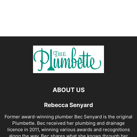
ABOUT US
Rebecca Senyard
Former award-winning plumber Bec Senyard is the original
Plumbette. Bec received her plumbing and drainage
licence in 2011, winning various awards and recognitions
along the way. Bec shares what she knows through her