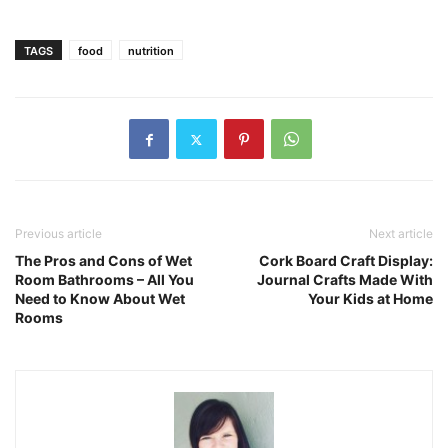
TAGS
food
nutrition
Previous article
Next article
The Pros and Cons of Wet
Cork Board Craft Display:
Room Bathrooms – All You
Journal Crafts Made With
Need to Know About Wet
Your Kids at Home
Rooms