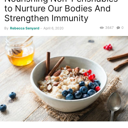
to Nurture Our Bodies And
Strengthen Immunity
3647
0
By
Rebecca Senyard
-
April 6, 2020