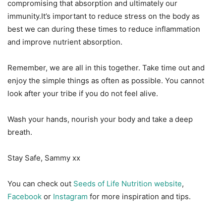
compromising that absorption and ultimately our
immunity.It’s important to reduce stress on the body as
best we can during these times to reduce inflammation
and improve nutrient absorption.
Remember, we are all in this together. Take time out and
enjoy the simple things as often as possible. You cannot
look after your tribe if you do not feel alive.
Wash your hands, nourish your body and take a deep
breath.
Stay Safe, Sammy xx
You can check out
Seeds of Life Nutrition website
,
Facebook
or
Instagram
for more inspiration and tips.