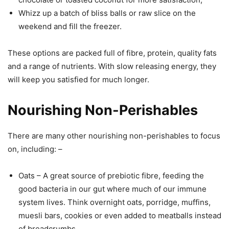
Whizz up a batch of bliss balls or raw slice on the
weekend and fill the freezer.
These options are packed full of fibre, protein, quality fats
and a range of nutrients. With slow releasing energy, they
will keep you satisfied for much longer.
Nourishing Non-Perishables
There are many other nourishing non-perishables to focus
on, including: –
Oats – A great source of prebiotic fibre, feeding the
good bacteria in our gut where much of our immune
system lives. Think overnight oats, porridge, muffins,
muesli bars, cookies or even added to meatballs instead
of breadcrumbs.