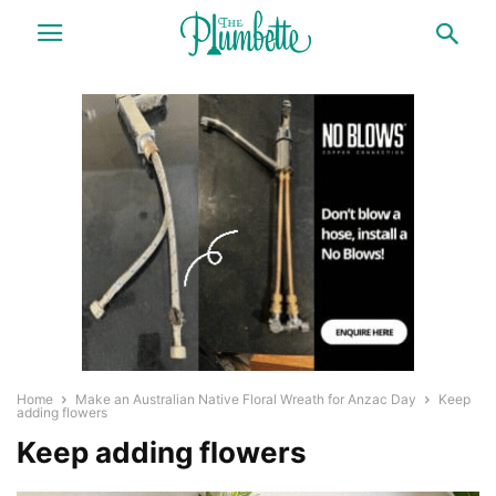
Home
Make an Australian Native Floral Wreath for Anzac Day
Keep
adding flowers
Keep adding flowers