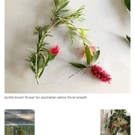
bottle brush flower for australian native floral wreath