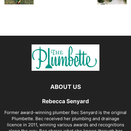
ABOUT US
Rebecca Senyard
Former award-winning plumber Bec Senyard is the original
Plumbette. Bec received her plumbing and drainage
licence in 2011, winning various awards and recognitions
along the way. Bec shares what she knows through her