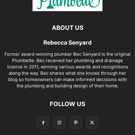
ABOUT US
Rebecca Senyard
Former award-winning plumber Bec Senyard is the original
Plumbette. Bec received her plumbing and drainage
licence in 2011, winning various awards and recognitions
along the way. Bec shares what she knows through her
blog so homeowners can make informed decisions with
the plumbing and building design of their home.
FOLLOW US