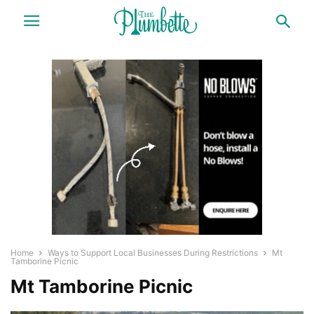
Home
Ways to Support Local Businesses During Restrictions
Mt
Tamborine Picnic
Mt Tamborine Picnic