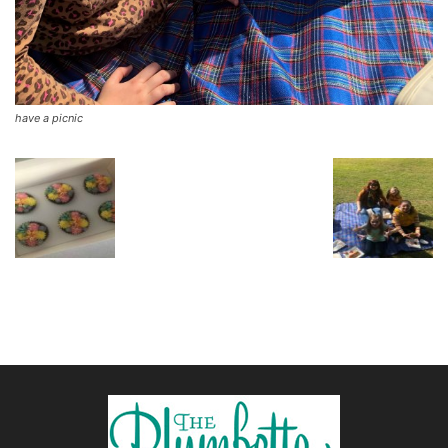
have a picnic