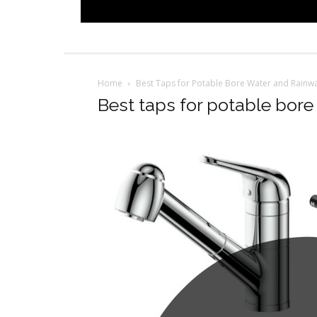
Home
Best Taps for Potable Bore Water and Rainwa
Best taps for potable bore