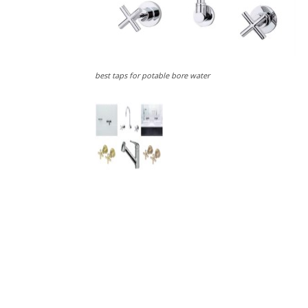
best taps for potable bore water