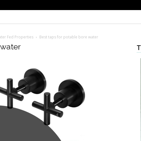
ter Fed Properties
Best taps for potable bore water
 water
T