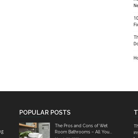
Ne
10
F
Th
D
H
POPULAR POSTS
T
Th
The Pros and Cons of Wet
ng
Room Bathrooms – All You...
in