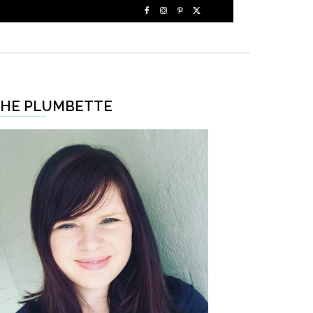
HE PLUMBETTE