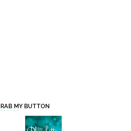
RAB MY BUTTON