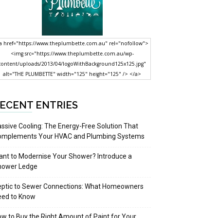
a href="https://www.theplumbette.com.au" rel="nofollow">
<img src="https://www.theplumbette.com.au/wp-
content/uploads/2013/04/logoWithBackground125x125.jpg"
alt="THE PLUMBETTE" width="125" height="125" /> </a>
ECENT ENTRIES
ssive Cooling: The Energy-Free Solution That
omplements Your HVAC and Plumbing Systems
nt to Modernise Your Shower? Introduce a
hower Ledge
eptic to Sewer Connections: What Homeowners
eed to Know
w to Buy the Right Amount of Paint for Your