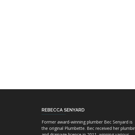
REBECCA SENYARD
Former award-winning plumber Bec Senyard is
the original Plumbette. Bec received her plumbi
and drainage licence in 2011, winning various