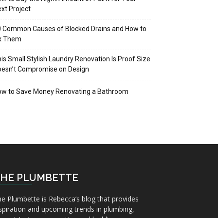
xt Project
 Common Causes of Blocked Drains and How to
ix Them
is Small Stylish Laundry Renovation Is Proof Size
oesn’t Compromise on Design
ow to Save Money Renovating a Bathroom
HE PLUMBETTE
e Plumbette is Rebecca’s blog that provides
spiration and upcoming trends in plumbing,