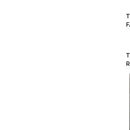
T
F
T