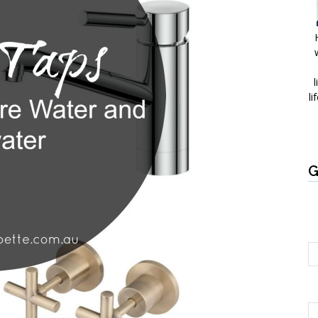
l
li
G