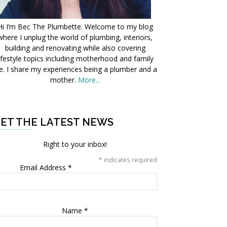
Hi I’m Bec The Plumbette. Welcome to my blog
where I unplug the world of plumbing, interiors,
building and renovating while also covering
ifestyle topics including motherhood and family
fe. I share my experiences being a plumber and a
mother.
More...
ET THE LATEST NEWS
Right to your inbox!
*
indicates required
Email Address
*
Name
*