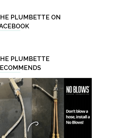
HE PLUMBETTE ON
ACEBOOK
HE PLUMBETTE
RECOMMENDS