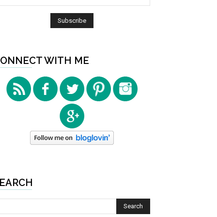
ONNECT WITH ME
EARCH