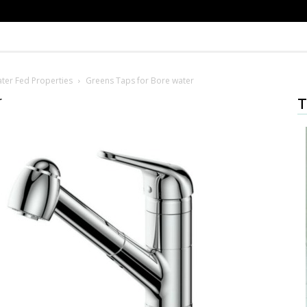
ter Fed Properties
Greens Taps for Bore water
r
T