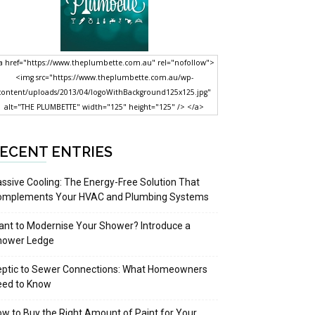
a href="https://www.theplumbette.com.au" rel="nofollow">
<img src="https://www.theplumbette.com.au/wp-
content/uploads/2013/04/logoWithBackground125x125.jpg"
alt="THE PLUMBETTE" width="125" height="125" /> </a>
ECENT ENTRIES
ssive Cooling: The Energy-Free Solution That
omplements Your HVAC and Plumbing Systems
nt to Modernise Your Shower? Introduce a
hower Ledge
eptic to Sewer Connections: What Homeowners
eed to Know
w to Buy the Right Amount of Paint for Your