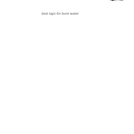
best taps for bore water