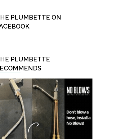
HE PLUMBETTE ON
ACEBOOK
HE PLUMBETTE
RECOMMENDS