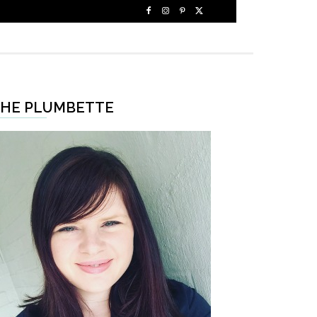
HE PLUMBETTE