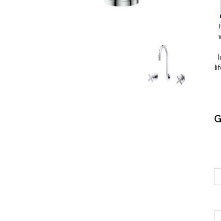
l
li
G