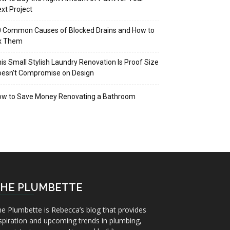
xt Project
 Common Causes of Blocked Drains and How to
ix Them
is Small Stylish Laundry Renovation Is Proof Size
oesn’t Compromise on Design
ow to Save Money Renovating a Bathroom
HE PLUMBETTE
e Plumbette is Rebecca’s blog that provides
spiration and upcoming trends in plumbing,