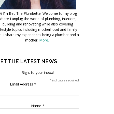
Hi I’m Bec The Plumbette. Welcome to my blog
where I unplug the world of plumbing, interiors,
building and renovating while also covering
ifestyle topics including motherhood and family
fe. I share my experiences being a plumber and a
mother.
More...
ET THE LATEST NEWS
Right to your inbox!
*
indicates required
Email Address
*
Name
*