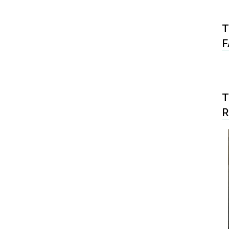
T
F
T