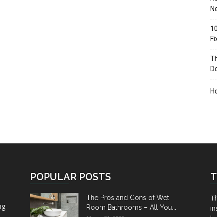
Ne
10
F
Th
D
H
POPULAR POSTS
T
Th
The Pros and Cons of Wet
ng
Room Bathrooms – All You...
in