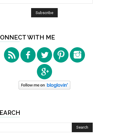
ONNECT WITH ME
EARCH