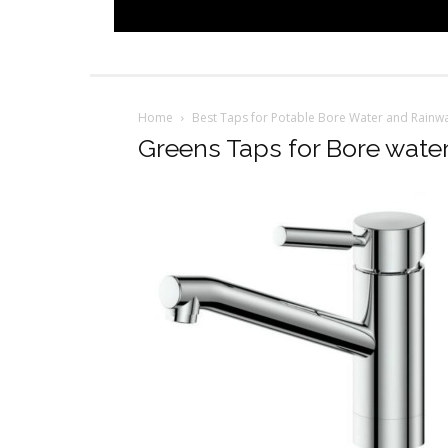
Home
Best Taps for Potable Bore Water and Rainwa
Greens Taps for Bore wate