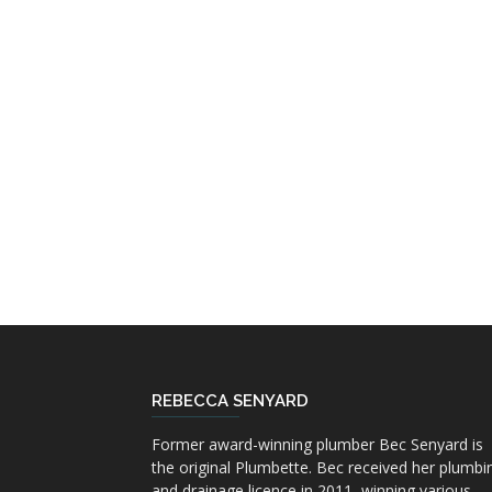
REBECCA SENYARD
Former award-winning plumber Bec Senyard is
the original Plumbette. Bec received her plumbi
and drainage licence in 2011, winning various