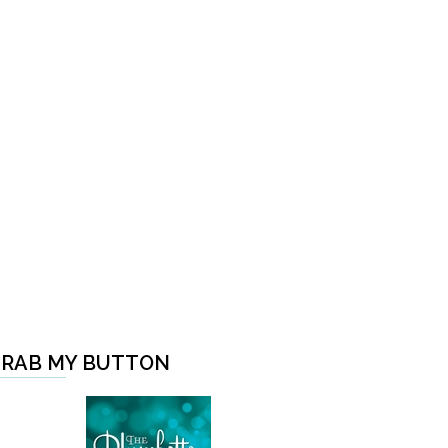
RAB MY BUTTON