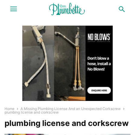
Home
A Missing Plumbing License And an Unexpected Corkscrew
plumbing license and corkscrew
plumbing license and corkscrew