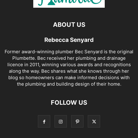
ABOUT US
Rebecca Senyard
Former award-winning plumber Bec Senyard is the original
Plumbette. Bec received her plumbing and drainage
licence in 2011, winning various awards and recognitions
along the way. Bec shares what she knows through her
blog so homeowners can make informed decisions with
the plumbing and building design of their home.
FOLLOW US