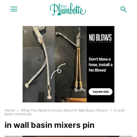
Home
What You Need to Know About In Wall Basin Mixers
in wall
basin mixers pin
in wall basin mixers pin