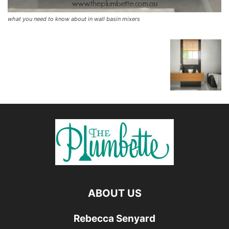
what you need to know about in wall basin mixers
ABOUT US
Rebecca Senyard