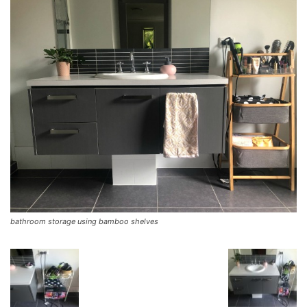
bathroom storage using bamboo shelves