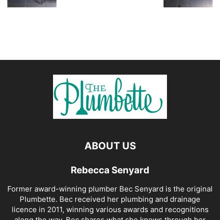
ABOUT US
Rebecca Senyard
Former award-winning plumber Bec Senyard is the original
Plumbette. Bec received her plumbing and drainage
licence in 2011, winning various awards and recognitions
along the way. Bec shares what she knows through her