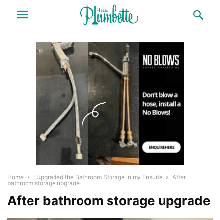
Home
I Upgraded the Bathroom Storage in my Ensuite
After
bathroom storage upgrade
After bathroom storage upgrade