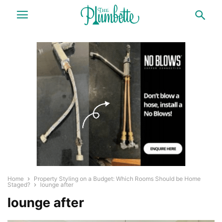
Home
Property Styling on a Budget: Which Rooms Should be Home
Staged?
lounge after
lounge after