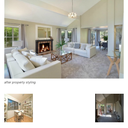
after property styling