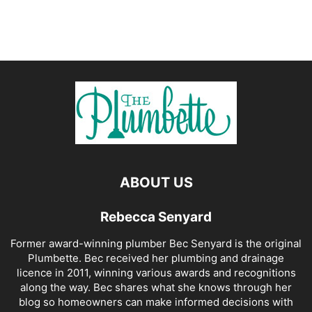
ABOUT US
Rebecca Senyard
Former award-winning plumber Bec Senyard is the original
Plumbette. Bec received her plumbing and drainage
licence in 2011, winning various awards and recognitions
along the way. Bec shares what she knows through her
blog so homeowners can make informed decisions with