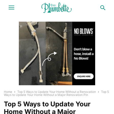
Home
Top 5 Ways to Update Your Home Without a Renovation
Top 5
Ways to Update Your Home Without a Major Renovation Pin
Top 5 Ways to Update Your
Home Without a Major