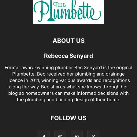
ABOUT US
Rebecca Senyard
Former award-winning plumber Bec Senyard is the original
Plumbette. Bec received her plumbing and drainage
licence in 2011, winning various awards and recognitions
along the way. Bec shares what she knows through her
blog so homeowners can make informed decisions with
the plumbing and building design of their home.
FOLLOW US