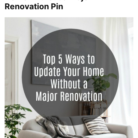
Renovation Pin