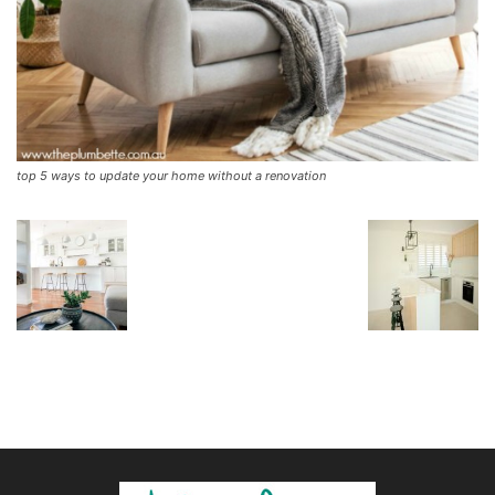
top 5 ways to update your home without a renovation