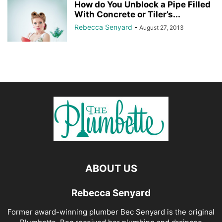
How do You Unblock a Pipe Filled
With Concrete or Tiler’s...
Rebecca Senyard
-
August 27, 2013
ABOUT US
Rebecca Senyard
Former award-winning plumber Bec Senyard is the original