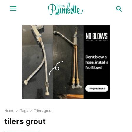
Home
Tags
Tilers grout
tilers grout