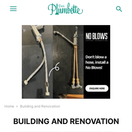
Home
Building and Renovation
BUILDING AND RENOVATION