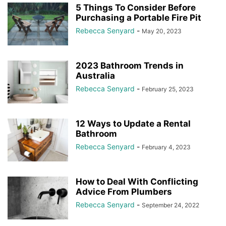
5 Things To Consider Before
Purchasing a Portable Fire Pit
Rebecca Senyard
-
May 20, 2023
2023 Bathroom Trends in
Australia
Rebecca Senyard
-
February 25, 2023
12 Ways to Update a Rental
Bathroom
Rebecca Senyard
-
February 4, 2023
How to Deal With Conflicting
Advice From Plumbers
Rebecca Senyard
-
September 24, 2022