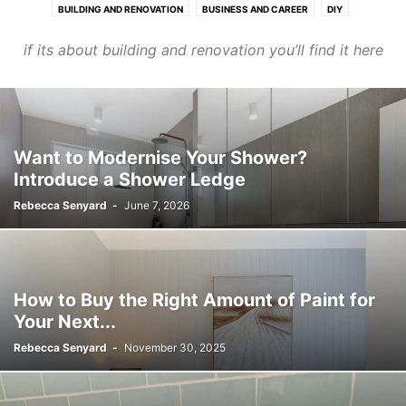
BUILDING AND RENOVATION
BUSINESS AND CAREER
DIY
HOME MAINTENANCE
LIFE LESSONS
MOTHERHOOD
ORGANISATION
if its about building and renovation you’ll find it here
PLUMBETTE
PLUMBING
STYLING
TRADIE'S LUNCHBOX
TRADIES TOOLBOX
Want to Modernise Your Shower?
Introduce a Shower Ledge
Rebecca Senyard
-
June 7, 2026
How to Buy the Right Amount of Paint for
Your Next...
Rebecca Senyard
-
November 30, 2025