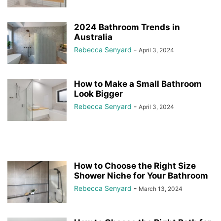
2024 Bathroom Trends in
Australia
Rebecca Senyard
-
April 3, 2024
How to Make a Small Bathroom
Look Bigger
Rebecca Senyard
-
April 3, 2024
How to Choose the Right Size
Shower Niche for Your Bathroom
Rebecca Senyard
-
March 13, 2024