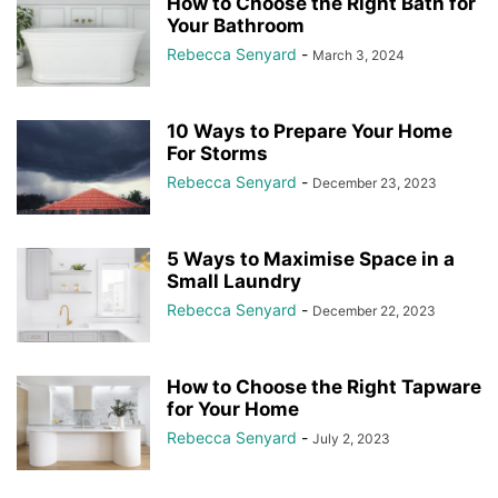
How to Choose the Right Bath for
Your Bathroom
Rebecca Senyard
-
March 3, 2024
10 Ways to Prepare Your Home
For Storms
Rebecca Senyard
-
December 23, 2023
5 Ways to Maximise Space in a
Small Laundry
Rebecca Senyard
-
December 22, 2023
How to Choose the Right Tapware
for Your Home
Rebecca Senyard
-
July 2, 2023