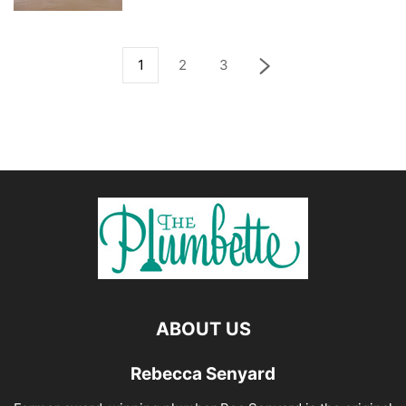
1
2
3
ABOUT US
Rebecca Senyard