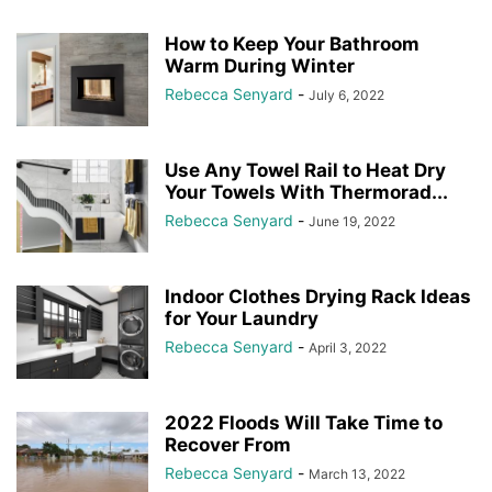
How to Keep Your Bathroom
Warm During Winter
Rebecca Senyard
-
July 6, 2022
Use Any Towel Rail to Heat Dry
Your Towels With Thermorad...
Rebecca Senyard
-
June 19, 2022
Indoor Clothes Drying Rack Ideas
for Your Laundry
Rebecca Senyard
-
April 3, 2022
2022 Floods Will Take Time to
Recover From
Rebecca Senyard
-
March 13, 2022