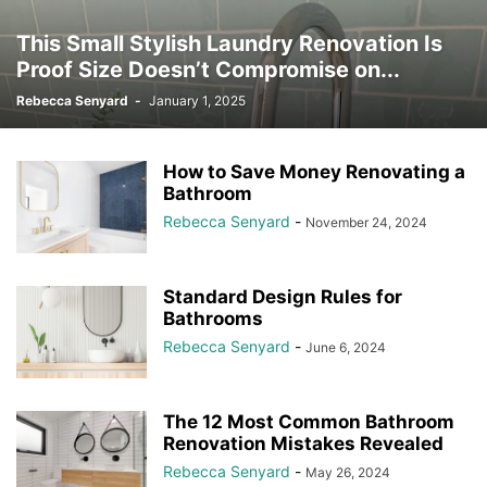
This Small Stylish Laundry Renovation Is
Proof Size Doesn’t Compromise on...
Rebecca Senyard
-
January 1, 2025
How to Save Money Renovating a
Bathroom
Rebecca Senyard
-
November 24, 2024
Standard Design Rules for
Bathrooms
Rebecca Senyard
-
June 6, 2024
The 12 Most Common Bathroom
Renovation Mistakes Revealed
Rebecca Senyard
-
May 26, 2024