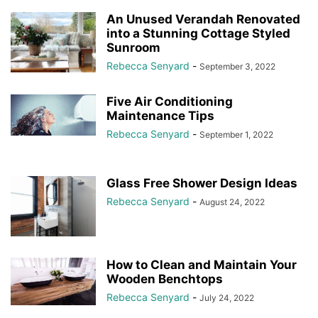
An Unused Verandah Renovated
into a Stunning Cottage Styled
Sunroom
Rebecca Senyard
-
September 3, 2022
Five Air Conditioning
Maintenance Tips
Rebecca Senyard
-
September 1, 2022
Glass Free Shower Design Ideas
Rebecca Senyard
-
August 24, 2022
How to Clean and Maintain Your
Wooden Benchtops
Rebecca Senyard
-
July 24, 2022