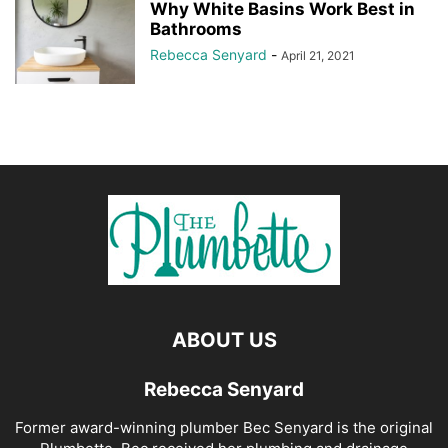
Why White Basins Work Best in
Bathrooms
Rebecca Senyard
-
April 21, 2021
ABOUT US
Rebecca Senyard
Former award-winning plumber Bec Senyard is the original