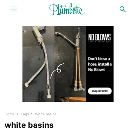
Home
Tags
White basins
white basins