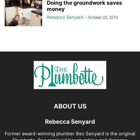
Doing the groundwork saves
money
Rebecca Senyard
-
October 22, 2013
ABOUT US
Rebecca Senyard
Former award-winning plumber Bec Senyard is the original