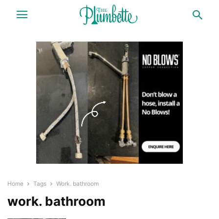
Home
Tags
Work. bathroom
work. bathroom