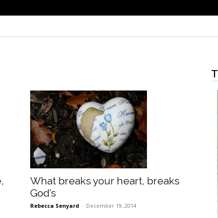
T
What breaks your heart, breaks
,
God’s
Rebecca Senyard
-
December 19, 2014