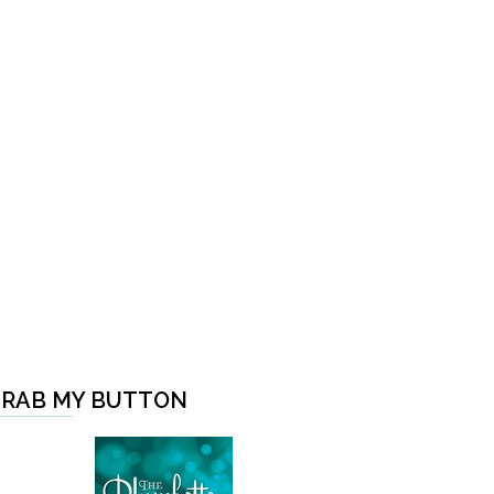
RAB MY BUTTON