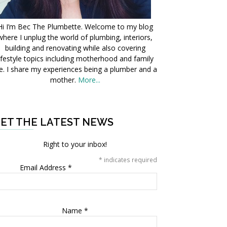
Hi I’m Bec The Plumbette. Welcome to my blog
where I unplug the world of plumbing, interiors,
building and renovating while also covering
ifestyle topics including motherhood and family
fe. I share my experiences being a plumber and a
mother.
More...
ET THE LATEST NEWS
Right to your inbox!
*
indicates required
Email Address
*
Name
*