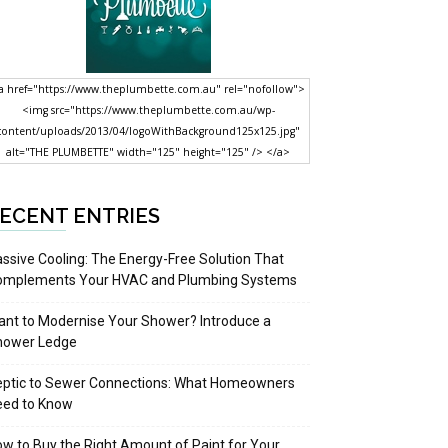
a href="https://www.theplumbette.com.au" rel="nofollow">
<img src="https://www.theplumbette.com.au/wp-
content/uploads/2013/04/logoWithBackground125x125.jpg"
alt="THE PLUMBETTE" width="125" height="125" /> </a>
ECENT ENTRIES
ssive Cooling: The Energy-Free Solution That
omplements Your HVAC and Plumbing Systems
nt to Modernise Your Shower? Introduce a
hower Ledge
eptic to Sewer Connections: What Homeowners
eed to Know
w to Buy the Right Amount of Paint for Your