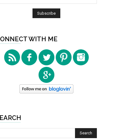
ONNECT WITH ME
EARCH