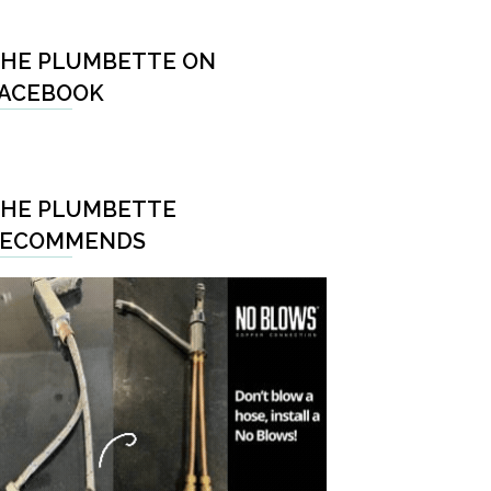
HE PLUMBETTE ON
ACEBOOK
HE PLUMBETTE
RECOMMENDS