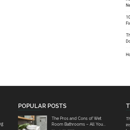
Ne
10
F
Th
D
H
POPULAR POSTS
T
Th
The Pros and Cons of Wet
ng
Room Bathrooms – All You...
in