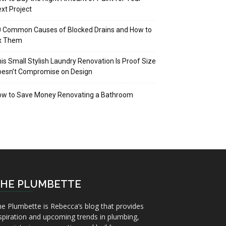
xt Project
 Common Causes of Blocked Drains and How to
ix Them
is Small Stylish Laundry Renovation Is Proof Size
oesn’t Compromise on Design
ow to Save Money Renovating a Bathroom
HE PLUMBETTE
e Plumbette is Rebecca’s blog that provides
spiration and upcoming trends in plumbing,