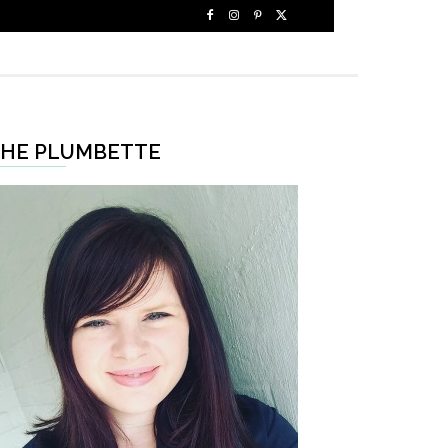
HE PLUMBETTE