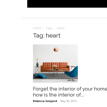
Home
Tags
Heart
Tag: heart
Forget the interior of your home
how is the interior of...
Rebecca Senyard
-
May 30, 2015