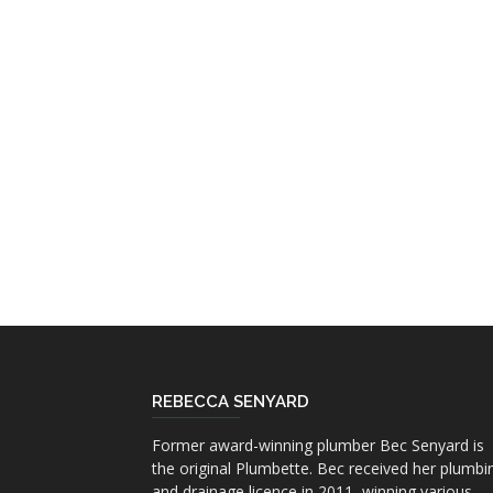
REBECCA SENYARD
Former award-winning plumber Bec Senyard is
the original Plumbette. Bec received her plumbi
and drainage licence in 2011, winning various