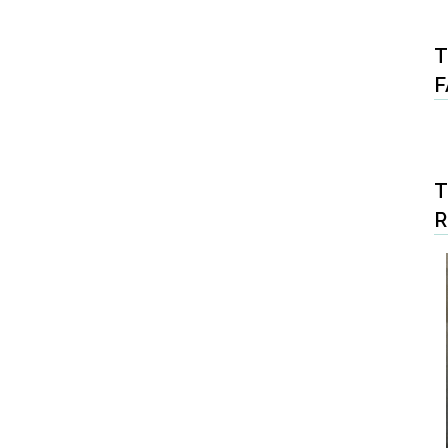
T
F
T