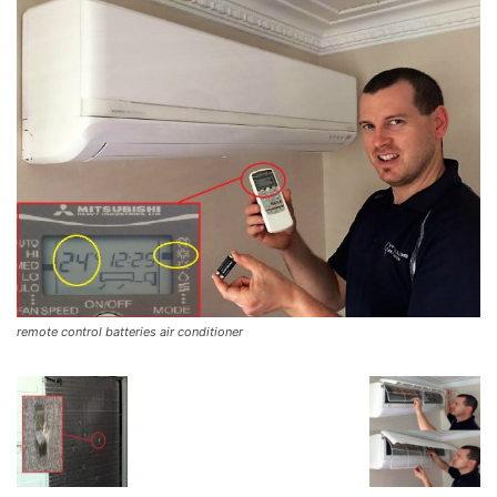
remote control batteries air conditioner