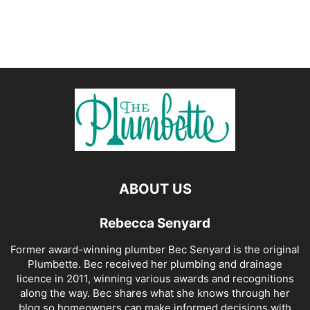
ABOUT US
Rebecca Senyard
Former award-winning plumber Bec Senyard is the original
Plumbette. Bec received her plumbing and drainage
licence in 2011, winning various awards and recognitions
along the way. Bec shares what she knows through her
blog so homeowners can make informed decisions with