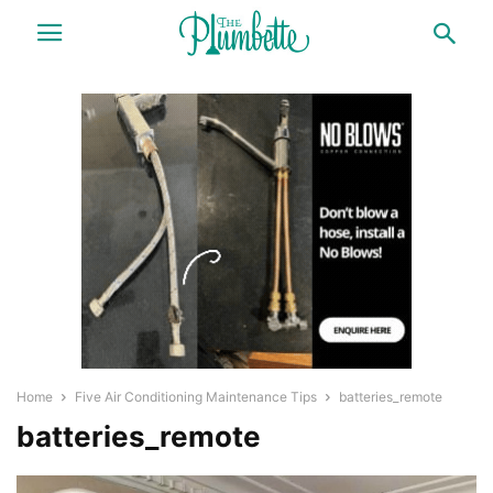
Home
Five Air Conditioning Maintenance Tips
batteries_remote
batteries_remote