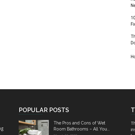
Ne
10
F
Th
D
H
POPULAR POSTS
T
Th
The Pros and Cons of Wet
ng
Room Bathrooms – All You...
in