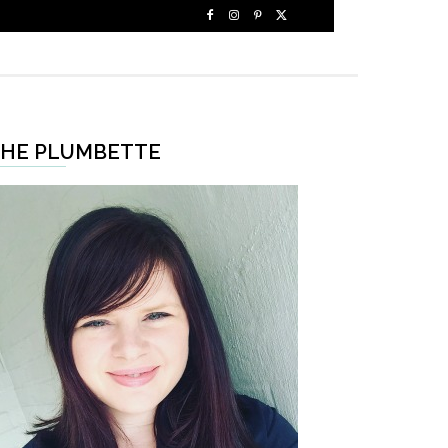
HE PLUMBETTE