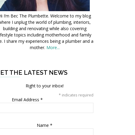
Hi I’m Bec The Plumbette. Welcome to my blog
where I unplug the world of plumbing, interiors,
building and renovating while also covering
ifestyle topics including motherhood and family
fe. I share my experiences being a plumber and a
mother.
More...
ET THE LATEST NEWS
Right to your inbox!
*
indicates required
Email Address
*
Name
*