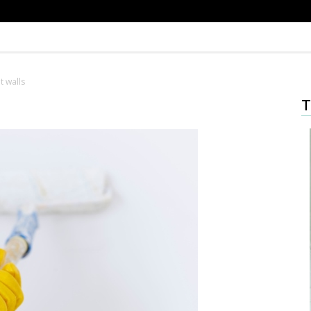
t walls
T