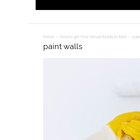
Home
How to get Your House Ready to Rent
pain
paint walls