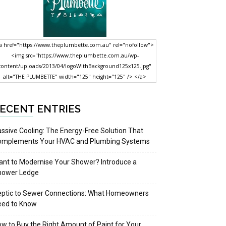
a href="https://www.theplumbette.com.au" rel="nofollow">
<img src="https://www.theplumbette.com.au/wp-
content/uploads/2013/04/logoWithBackground125x125.jpg"
alt="THE PLUMBETTE" width="125" height="125" /> </a>
ECENT ENTRIES
ssive Cooling: The Energy-Free Solution That
omplements Your HVAC and Plumbing Systems
nt to Modernise Your Shower? Introduce a
hower Ledge
eptic to Sewer Connections: What Homeowners
eed to Know
w to Buy the Right Amount of Paint for Your