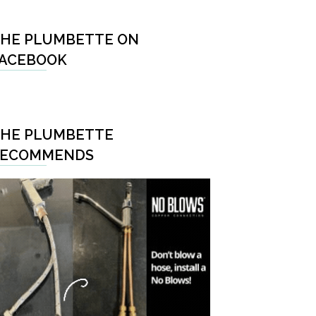
HE PLUMBETTE ON
ACEBOOK
HE PLUMBETTE
RECOMMENDS