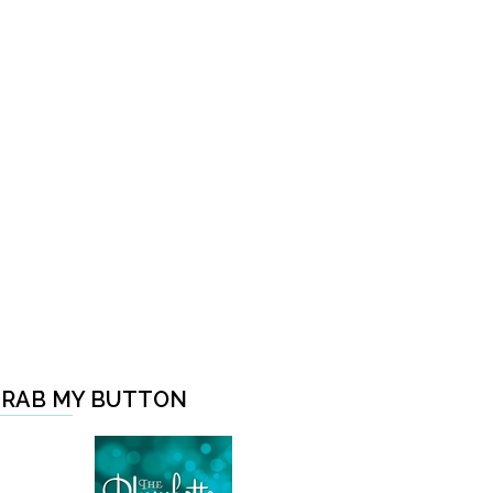
RAB MY BUTTON