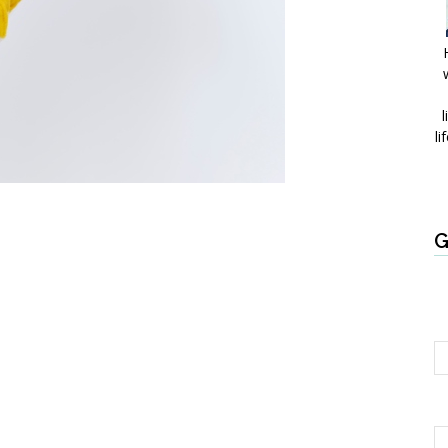
l
li
G