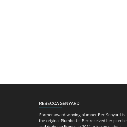
REBECCA SENYARD
Former award-winning plumber Bec Senyard is
the original Plumbette. Bec received her plumbi
and drainage licence in 2011, winning various