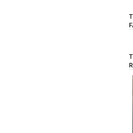
T
F
T