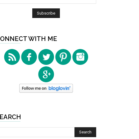
ONNECT WITH ME
EARCH