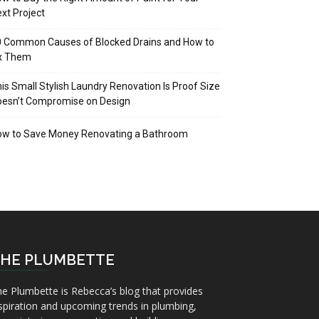
xt Project
 Common Causes of Blocked Drains and How to
ix Them
is Small Stylish Laundry Renovation Is Proof Size
oesn’t Compromise on Design
ow to Save Money Renovating a Bathroom
HE PLUMBETTE
e Plumbette is Rebecca’s blog that provides
spiration and upcoming trends in plumbing,