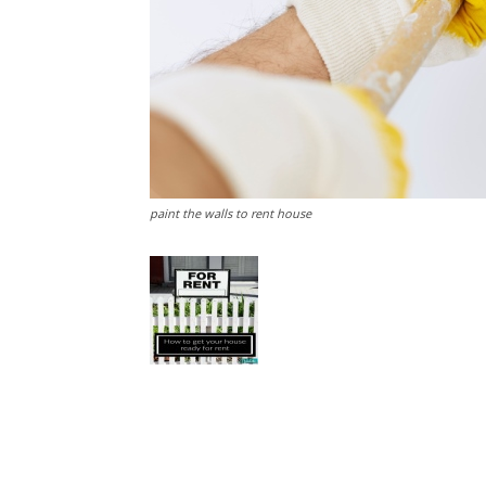
paint the walls to rent house