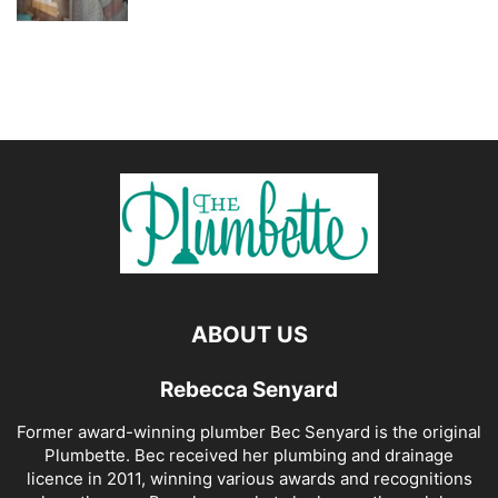
ABOUT US
Rebecca Senyard
Former award-winning plumber Bec Senyard is the original
Plumbette. Bec received her plumbing and drainage
licence in 2011, winning various awards and recognitions