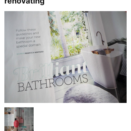
renovating