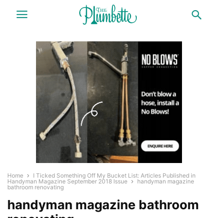
Home
I Ticked Something Off My Bucket List: Articles Published in
Handyman Magazine September 2018 Issue
handyman magazine
bathroom renovating
handyman magazine bathroom