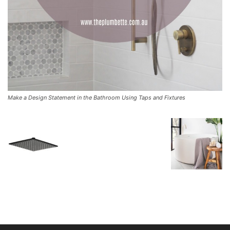
Make a Design Statement in the Bathroom Using Taps and Fixtures