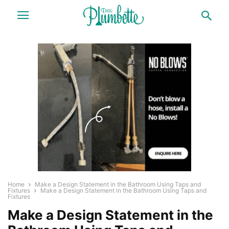
Home
Make a Design Statement in the Bathroom Using Taps and
Fixtures
Make a Design Statement in the Bathroom Using Taps and
Fixtures
Make a Design Statement in the