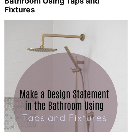
Bathroom Using Taps and
Fixtures