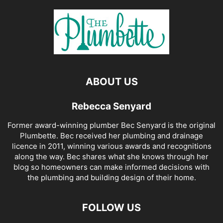
ABOUT US
Rebecca Senyard
Former award-winning plumber Bec Senyard is the original
Plumbette. Bec received her plumbing and drainage
licence in 2011, winning various awards and recognitions
along the way. Bec shares what she knows through her
blog so homeowners can make informed decisions with
the plumbing and building design of their home.
FOLLOW US