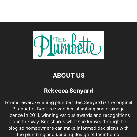
ABOUT US
Rebecca Senyard
Former award-winning plumber Bec Senyard is the original
Plumbette. Bec received her plumbing and drainage
licence in 2011, winning various awards and recognitions
along the way. Bec shares what she knows through her
blog so homeowners can make informed decisions with
the plumbing and building design of their home.