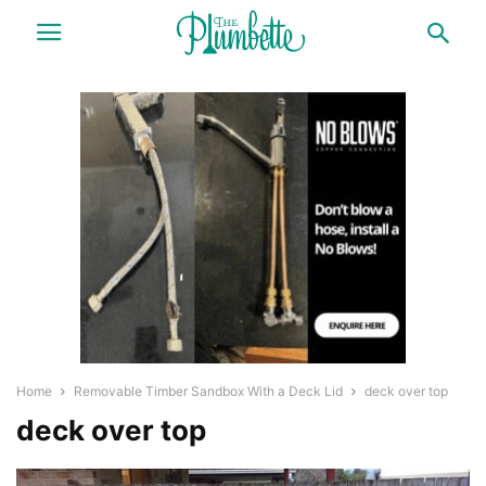
Home
Removable Timber Sandbox With a Deck Lid
deck over top
deck over top