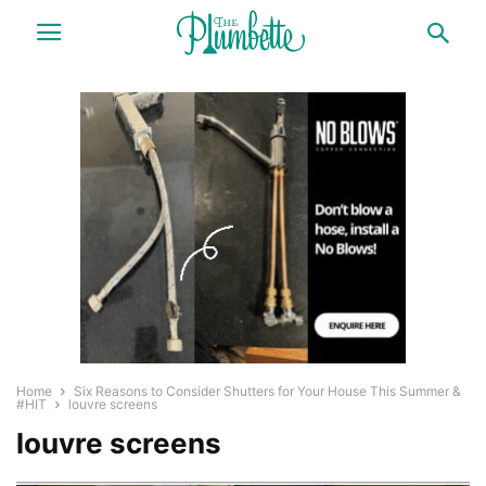
Home
Six Reasons to Consider Shutters for Your House This Summer &
#HIT
louvre screens
louvre screens