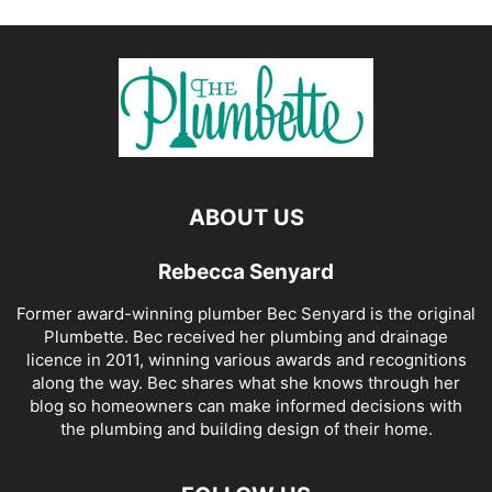
ABOUT US
Rebecca Senyard
Former award-winning plumber Bec Senyard is the original
Plumbette. Bec received her plumbing and drainage
licence in 2011, winning various awards and recognitions
along the way. Bec shares what she knows through her
blog so homeowners can make informed decisions with
the plumbing and building design of their home.