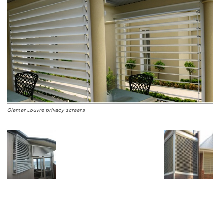
Giamar Louvre privacy screens