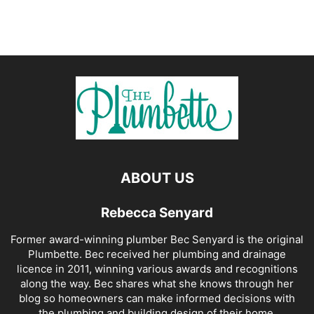
ABOUT US
Rebecca Senyard
Former award-winning plumber Bec Senyard is the original
Plumbette. Bec received her plumbing and drainage
licence in 2011, winning various awards and recognitions
along the way. Bec shares what she knows through her
blog so homeowners can make informed decisions with
the plumbing and building design of their home.