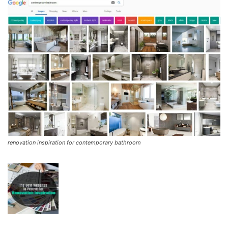
renovation inspiration for contemporary bathroom