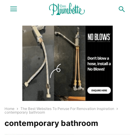
Home
The Best Websites To Peruse For Renovation Inspiration
contemporary bathroom
contemporary bathroom