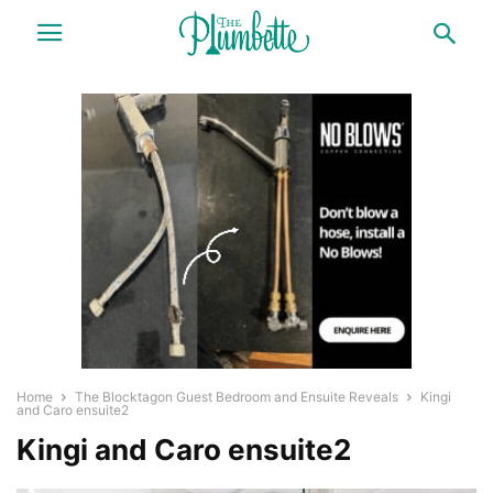
Home
The Blocktagon Guest Bedroom and Ensuite Reveals
Kingi
and Caro ensuite2
Kingi and Caro ensuite2