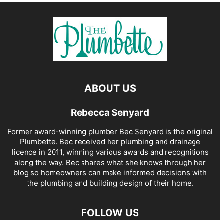
ABOUT US
Rebecca Senyard
Former award-winning plumber Bec Senyard is the original
Plumbette. Bec received her plumbing and drainage
licence in 2011, winning various awards and recognitions
along the way. Bec shares what she knows through her
blog so homeowners can make informed decisions with
the plumbing and building design of their home.
FOLLOW US