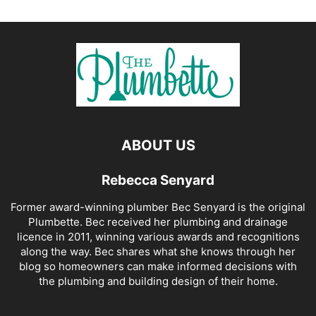
ABOUT US
Rebecca Senyard
Former award-winning plumber Bec Senyard is the original
Plumbette. Bec received her plumbing and drainage
licence in 2011, winning various awards and recognitions
along the way. Bec shares what she knows through her
blog so homeowners can make informed decisions with
the plumbing and building design of their home.