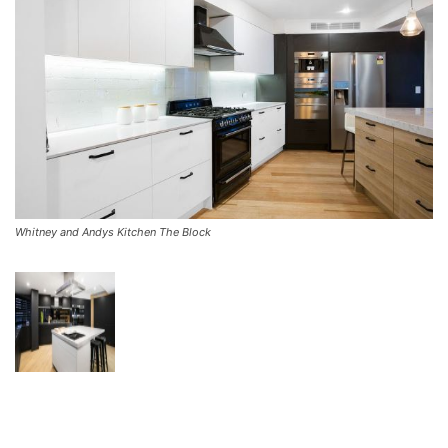
Whitney and Andys Kitchen The Block