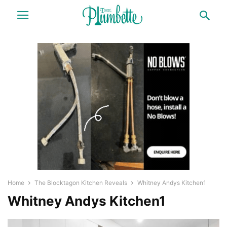
Home
The Blocktagon Kitchen Reveals
Whitney Andys Kitchen1
Whitney Andys Kitchen1