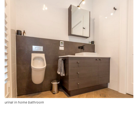
urinal in home bathroom