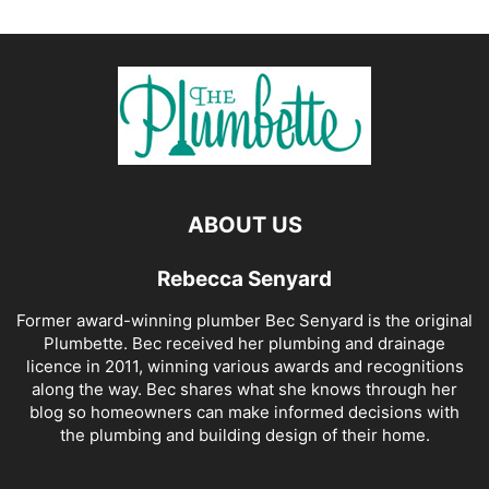
ABOUT US
Rebecca Senyard
Former award-winning plumber Bec Senyard is the original
Plumbette. Bec received her plumbing and drainage
licence in 2011, winning various awards and recognitions
along the way. Bec shares what she knows through her
blog so homeowners can make informed decisions with
the plumbing and building design of their home.