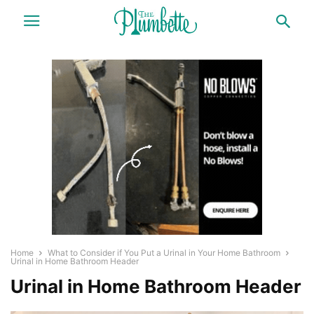
Home
What to Consider if You Put a Urinal in Your Home Bathroom
Urinal in Home Bathroom Header
Urinal in Home Bathroom Header