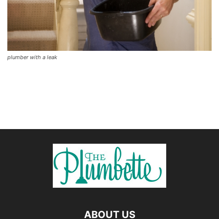
plumber with a leak
ABOUT US