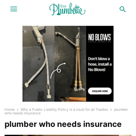
Home
Why a Public Liability Policy is a must for all Tradies
plumber
who needs insurance
plumber who needs insurance