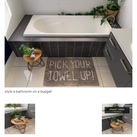
style a bathroom on a budget