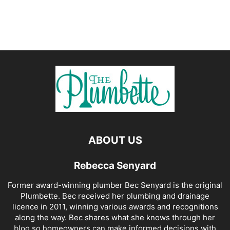
ABOUT US
Rebecca Senyard
Former award-winning plumber Bec Senyard is the original
Plumbette. Bec received her plumbing and drainage
licence in 2011, winning various awards and recognitions
along the way. Bec shares what she knows through her
blog so homeowners can make informed decisions with