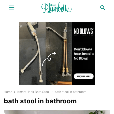
Home
Kmart Hack Bath Stool
bath stool in bathroom
bath stool in bathroom