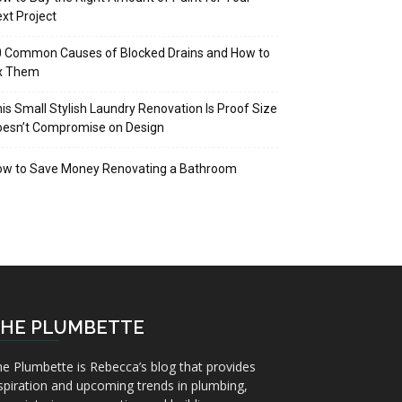
xt Project
 Common Causes of Blocked Drains and How to
ix Them
is Small Stylish Laundry Renovation Is Proof Size
oesn’t Compromise on Design
ow to Save Money Renovating a Bathroom
HE PLUMBETTE
e Plumbette is Rebecca’s blog that provides
spiration and upcoming trends in plumbing,