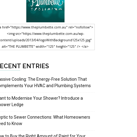
a href="https://www.theplumbette.com.au" rel="nofollow">
<img src="https://www.theplumbette.com.au/wp-
content/uploads/2013/04/logoWithBackground125x125.jpg"
alt="THE PLUMBETTE" width="125" height="125" /> </a>
ECENT ENTRIES
ssive Cooling: The Energy-Free Solution That
omplements Your HVAC and Plumbing Systems
nt to Modernise Your Shower? Introduce a
hower Ledge
eptic to Sewer Connections: What Homeowners
eed to Know
w to Buy the Right Amount of Paint for Your