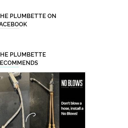
HE PLUMBETTE ON
ACEBOOK
HE PLUMBETTE
RECOMMENDS