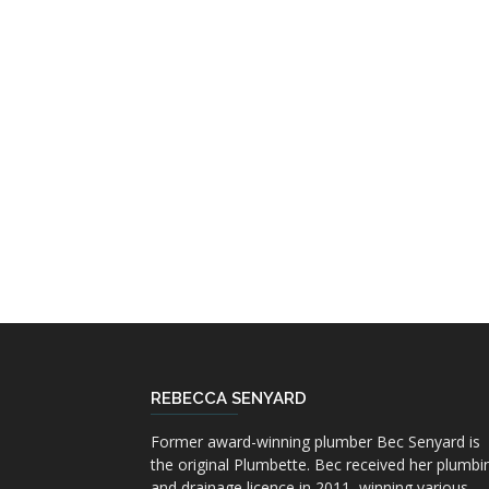
REBECCA SENYARD
Former award-winning plumber Bec Senyard is
the original Plumbette. Bec received her plumbi
and drainage licence in 2011, winning various