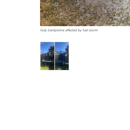
Vuly trampoline affected by hail storm