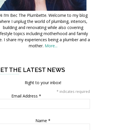
Hi I’m Bec The Plumbette. Welcome to my blog
where I unplug the world of plumbing, interiors,
building and renovating while also covering
ifestyle topics including motherhood and family
fe. I share my experiences being a plumber and a
mother.
More...
ET THE LATEST NEWS
Right to your inbox!
*
indicates required
Email Address
*
Name
*