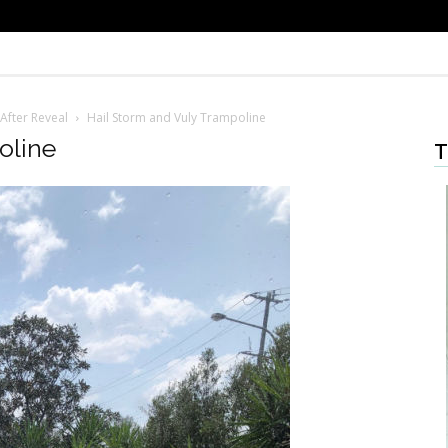
After Reveal
Hail Storm and Vuly Trampoline
oline
T