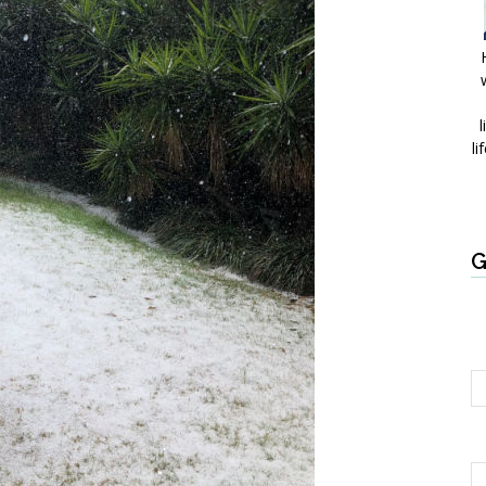
l
li
G