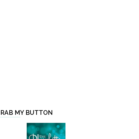
RAB MY BUTTON