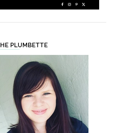
HE PLUMBETTE