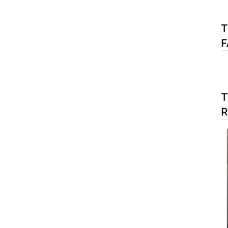
T
F
T