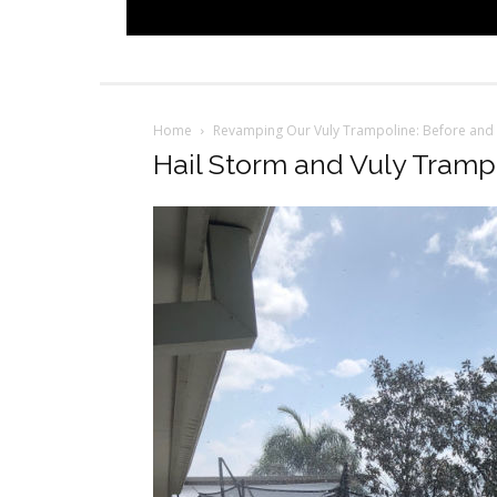
Home
Revamping Our Vuly Trampoline: Before and 
Hail Storm and Vuly Tramp