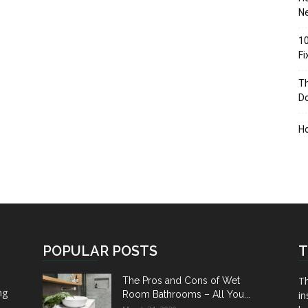
Ne
10
F
Th
D
H
POPULAR POSTS
T
Th
The Pros and Cons of Wet
ng
Room Bathrooms – All You...
in