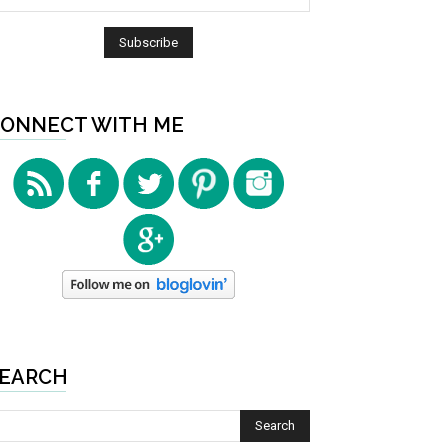
ONNECT WITH ME
EARCH