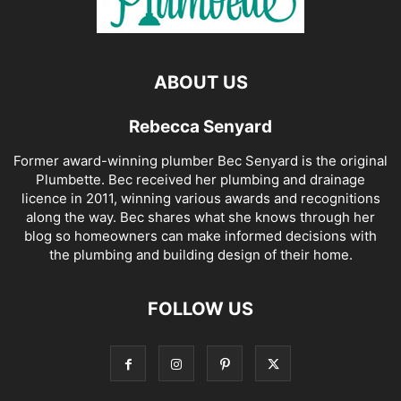
ABOUT US
Rebecca Senyard
Former award-winning plumber Bec Senyard is the original
Plumbette. Bec received her plumbing and drainage
licence in 2011, winning various awards and recognitions
along the way. Bec shares what she knows through her
blog so homeowners can make informed decisions with
the plumbing and building design of their home.
FOLLOW US