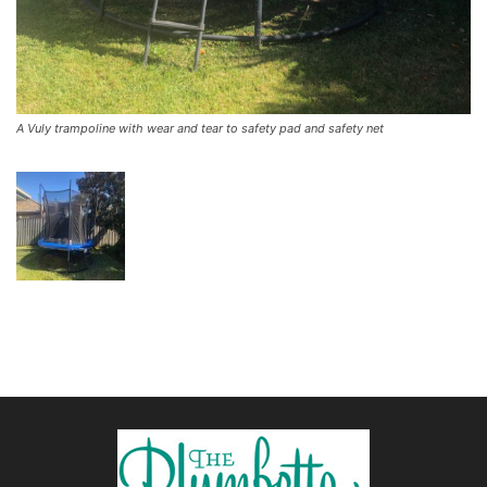
A Vuly trampoline with wear and tear to safety pad and safety net