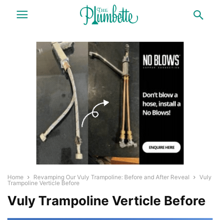
Home
Revamping Our Vuly Trampoline: Before and After Reveal
Vuly
Trampoline Verticle Before
Vuly Trampoline Verticle Before