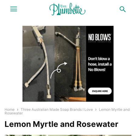
Home
Three Australian Made Soap Brands I Love
Lemon Myrtle and
Rosewater
Lemon Myrtle and Rosewater