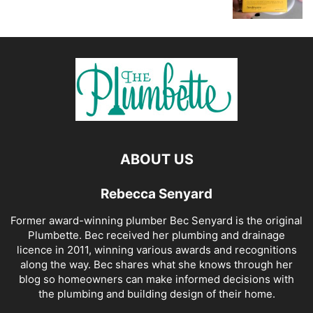
ABOUT US
Rebecca Senyard
Former award-winning plumber Bec Senyard is the original
Plumbette. Bec received her plumbing and drainage
licence in 2011, winning various awards and recognitions
along the way. Bec shares what she knows through her
blog so homeowners can make informed decisions with
the plumbing and building design of their home.