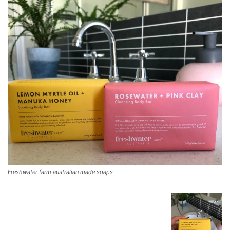
Freshwater farm australian made soaps