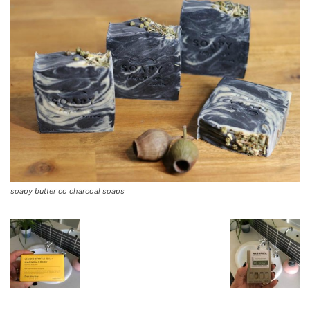
soapy butter co charcoal soaps