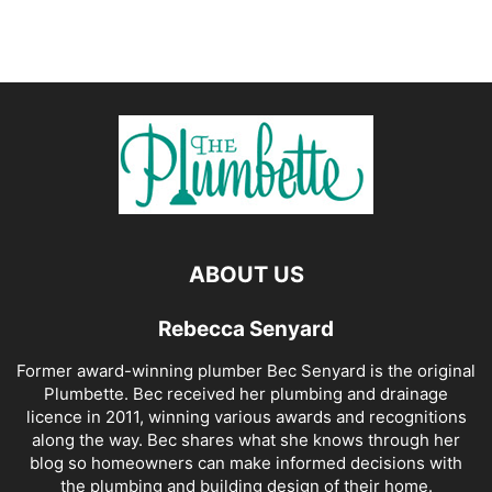
ABOUT US
Rebecca Senyard
Former award-winning plumber Bec Senyard is the original
Plumbette. Bec received her plumbing and drainage
licence in 2011, winning various awards and recognitions
along the way. Bec shares what she knows through her
blog so homeowners can make informed decisions with
the plumbing and building design of their home.