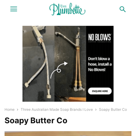
Home
Three Australian Made Soap Brands I Love
Soapy Butter Co
Soapy Butter Co