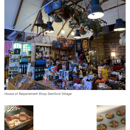
House of Requirement Shop Samford Village