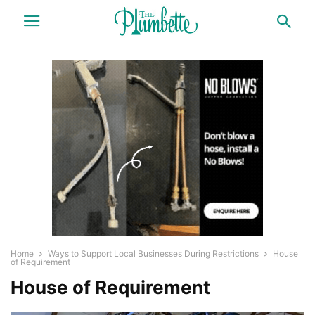
Home
Ways to Support Local Businesses During Restrictions
House
of Requirement
House of Requirement