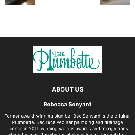
ABOUT US
Rebecca Senyard
Former award-winning plumber Bec Senyard is the original
Plumbette. Bec received her plumbing and drainage
licence in 2011, winning various awards and recognitions
along the way. Bec shares what she knows through her