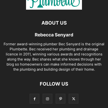
ABOUT US
Rebecca Senyard
Former award-winning plumber Bec Senyard is the original
Plumbette. Bec received her plumbing and drainage
licence in 2011, winning various awards and recognitions
along the way. Bec shares what she knows through her
blog so homeowners can make informed decisions with
the plumbing and building design of their home.
FOLLOW US