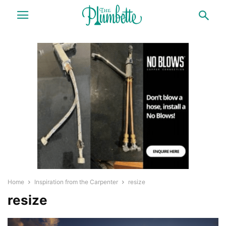
Home
Inspiration from the Carpenter
resize
resize